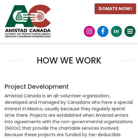
DONATE NOW!
EN
HOW WE WORK
Project Development
Amistad Canada is an all-volunteer organization,
developed and managed by Canadians who have a special
interest in Mexico, usually because they regularly spend
time there. Projects are established when Amistad enters
into agreements with the non-governmental organizations
(NGOs) that provide the charitable services involved.
Because these projects are funded by tax-deductible