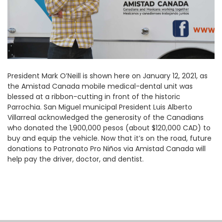
President Mark O’Neill is shown here on January 12, 2021, as
the Amistad Canada mobile medical-dental unit was
blessed at a ribbon-cutting in front of the historic
Parrochia. San Miguel municipal President Luis Alberto
Villarreal acknowledged the generosity of the Canadians
who donated the 1,900,000 pesos (about $120,000 CAD) to
buy and equip the vehicle. Now that it’s on the road, future
donations to Patronato Pro Niños via Amistad Canada will
help pay the driver, doctor, and dentist.