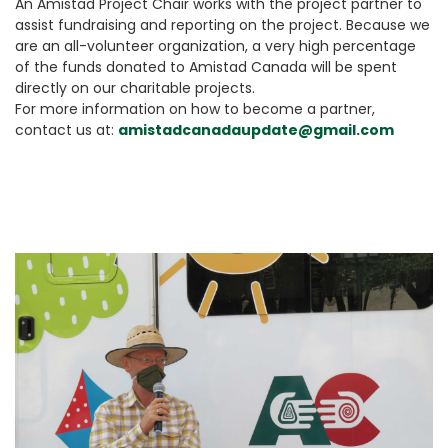
An Amistad Project Chair works with the project partner to
assist fundraising and reporting on the project. Because we
are an all-volunteer organization, a very high percentage
of the funds donated to Amistad Canada will be spent
directly on our charitable projects.
For more information on how to become a partner,
contact us at:
amistadcanadaupdate@gmail.com