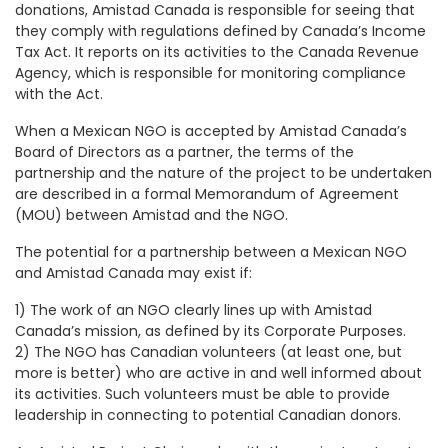
donations, Amistad Canada is responsible for seeing that
they comply with regulations defined by Canada’s Income
Tax Act. It reports on its activities to the Canada Revenue
Agency, which is responsible for monitoring compliance
with the Act.
When a Mexican NGO is accepted by Amistad Canada’s
Board of Directors as a partner, the terms of the
partnership and the nature of the project to be undertaken
are described in a formal Memorandum of Agreement
(MOU) between Amistad and the NGO.
The potential for a partnership between a Mexican NGO
and Amistad Canada may exist if:
1) The work of an NGO clearly lines up with Amistad
Canada’s mission, as defined by its Corporate Purposes.
2) The NGO has Canadian volunteers (at least one, but
more is better) who are active in and well informed about
its activities. Such volunteers must be able to provide
leadership in connecting to potential Canadian donors.