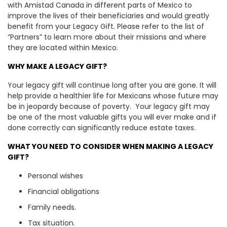
with Amistad Canada in different parts of Mexico to
improve the lives of their beneficiaries and would greatly
benefit from your Legacy Gift. Please refer to the list of
“Partners” to learn more about their missions and where
they are located within Mexico.
WHY MAKE A LEGACY GIFT?
Your legacy gift will continue long after you are gone. It will
help provide a healthier life for Mexicans whose future may
be in jeopardy because of poverty. Your legacy gift may
be one of the most valuable gifts you will ever make and if
done correctly can significantly reduce estate taxes.
WHAT YOU NEED TO CONSIDER WHEN MAKING A LEGACY
GIFT?
Personal wishes
Financial obligations
Family needs.
Tax situation.