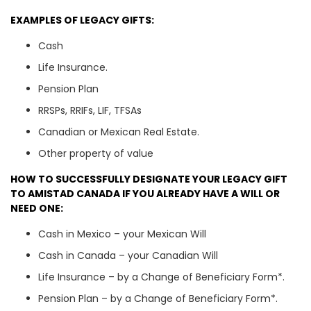
EXAMPLES OF LEGACY GIFTS:
Cash
Life Insurance.
Pension Plan
RRSPs, RRIFs, LIF, TFSAs
Canadian or Mexican Real Estate.
Other property of value
HOW TO SUCCESSFULLY DESIGNATE YOUR LEGACY GIFT
TO AMISTAD CANADA IF YOU ALREADY HAVE A WILL OR
NEED ONE:
Cash in Mexico – your Mexican Will
Cash in Canada – your Canadian Will
Life Insurance – by a Change of Beneficiary Form*.
Pension Plan – by a Change of Beneficiary Form*.