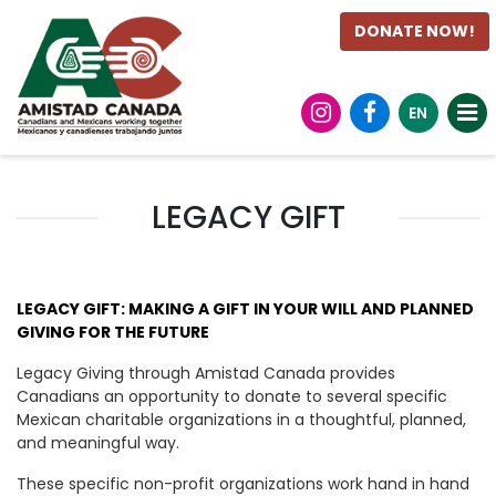
DONATE NOW!
EN
LEGACY GIFT
LEGACY GIFT: MAKING A GIFT IN YOUR WILL AND PLANNED
GIVING FOR THE FUTURE
Legacy Giving through Amistad Canada provides
Canadians an opportunity to donate to several specific
Mexican charitable organizations in a thoughtful, planned,
and meaningful way.
These specific non-profit organizations work hand in hand