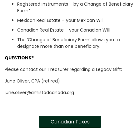
Registered instruments – by a Change of Beneficiary
Form*.
Mexican Real Estate – your Mexican Will.
Canadian Real Estate – your Canadian Will
The ‘Change of Beneficiary Form’ allows you to
designate more than one beneficiary.
QUESTIONS?
Please contact our Treasurer regarding a Legacy Gift:
June Oliver, CPA (retired)
june.oliver@amistadcanada.org
Canadian Taxes