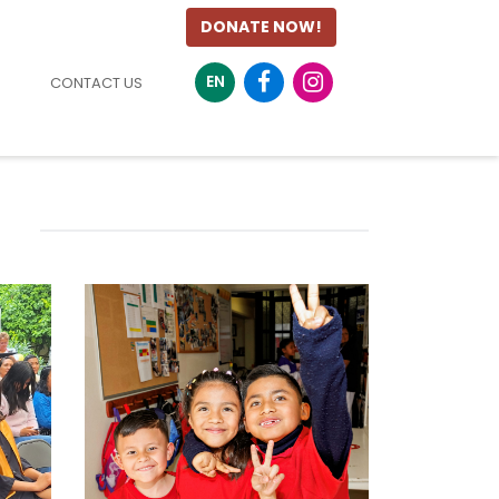
DONATE NOW!
EN
CONTACT US