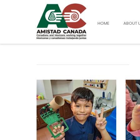
HOME
ABOUT 