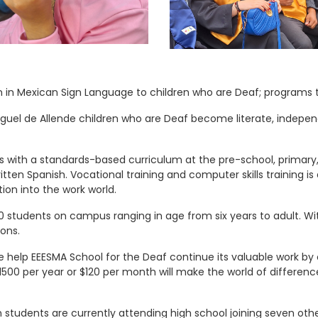
n in Mexican Sign Language to children who are Deaf; programs 
 Miguel de Allende children who are Deaf become literate, indepe
 with a standards-based curriculum at the pre-school, primary, 
tten Spanish. Vocational training and computer skills training i
ion into the work world.
 students on campus ranging in age from six years to adult. Wi
ions.
se help EEESMA School for the Deaf continue its valuable work by
500 per year or $120 per month will make the world of difference. 
 students are currently attending high school joining seven ot