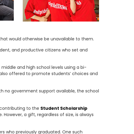
that would otherwise be unavailable to them.
ndent, and productive citizens who set and
middle and high school levels using a bi-
s also offered to promote students’ choices and
th no government support available, the school
 contributing to the
Student Scholarship
However, a gift, regardless of size, is always
hers who previously graduated. One such