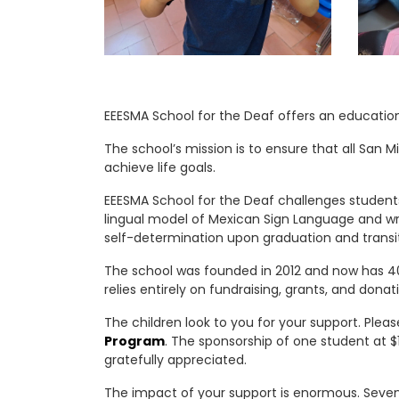
EEESMA School for the Deaf offers an educatio
The school’s mission is to ensure that all San
achieve life goals.
EEESMA School for the Deaf challenges students
lingual model of Mexican Sign Language and wri
self-determination upon graduation and transit
The school was founded in 2012 and now has 40
relies entirely on fundraising, grants, and donat
The children look to you for your support. Plea
Program
. The sponsorship of one student at $1
gratefully appreciated.
The impact of your support is enormous. Seven