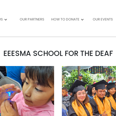
US
OUR PARTNERS
HOW TO DONATE
OUR EVENTS
EEESMA SCHOOL FOR THE DEAF