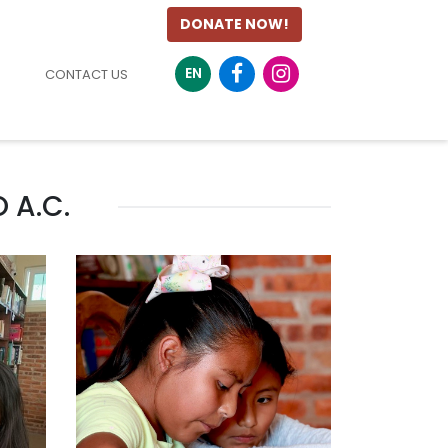
DONATE NOW!
EN
CONTACT US
 A.C.