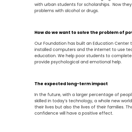
with urban students for scholarships. Now they
problems with alcohol or drugs.
How do we want to solve the problem of po
Our Foundation has built an Education Center
installed computers and the internet to use te
education. We help poor students to complete a
provide psychological and emotional help.
The expected long-term impact
In the future, with a larger percentage of peo
skilled in today’s technology, a whole new world
their lives but also the lives of their families
confidence will have a positive effect.