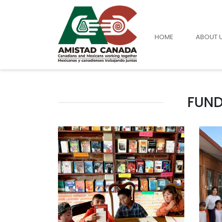
HOME
ABOUT 
FUND