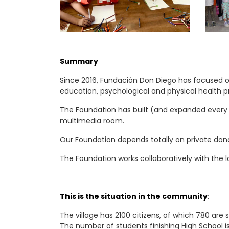
Summary
Since 2016, Fundación Don Diego has focused on
education, psychological and physical health 
The Foundation has built (and expanded every y
multimedia room.
Our Foundation depends totally on private dona
The Foundation works collaboratively with the l
This is the situation in the community
:
The village has 2100 citizens, of which 780 are
The number of students finishing High School i