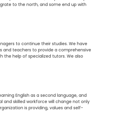
migrate to the north, and some end up with
agers to continue their studies. We have
tors and teachers to provide a comprehensive
 the help of specialized tutors. We also
learning English as a second language, and
al and skilled workforce will change not only
rganization is providing, values and self-