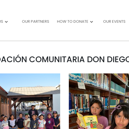
US
OUR PARTNERS
HOW TO DONATE
OUR EVENTS
ACIÓN COMUNITARIA DON DIEGO