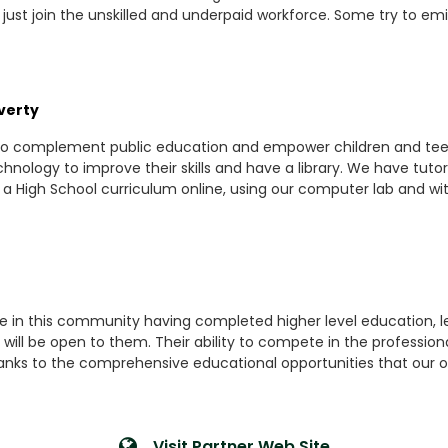
 just join the unskilled and underpaid workforce. Some try to e
verty
 to complement public education and empower children and teen
chnology to improve their skills and have a library. We have tu
 High School curriculum online, using our computer lab and with
ple in this community having completed higher level education, 
 will be open to them. Their ability to compete in the profession
. Thanks to the comprehensive educational opportunities that our o
Visit Partner Web Site