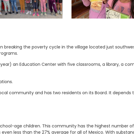
 breaking the poverty cycle in the village located just southwes
programs.
ear) an Education Center with five classrooms, a library, a co
tions.
ocal community and has two residents on its Board. It depends t
 school-age children. This community has the highest number of i
s even less than the 27% average for all of Mexico. With subst