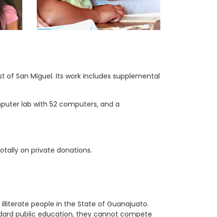
t of San Miguel. Its work includes supplemental
mputer lab with 52 computers, and a
otally on private donations.
lliterate people in the State of Guanajuato.
andard public education, they cannot compete