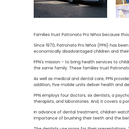
Families trust Patronato Pro Niños because th
Since 1970, Patronato Pro Niños (PPN) has been
economically disadvantaged children and their 
PPN’s mission – to bring health services to chil
the same family. These families trust Patrona
As well as medical and dental care, PPN provides
addition, five mobile units deliver health and 
PPN employs four doctors, six dentists, a psychol
therapists, and laboratories. And, it covers a po
In advance of dental treatment, children watch 
importance of brushing their teeth and the bene
The dentists use props for their presentations