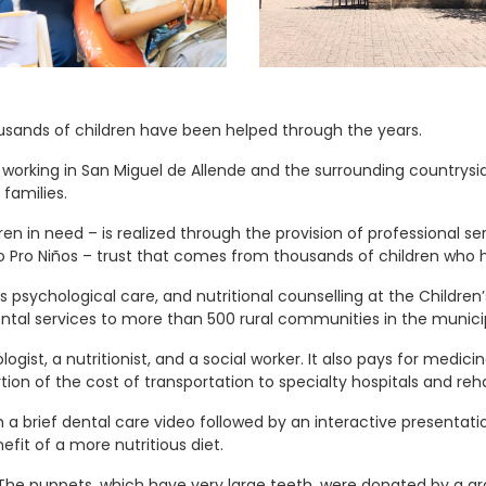
ousands of children have been helped through the years.
 working in San Miguel de Allende and the surrounding countrys
families.
dren in need – is realized through the provision of professional s
to Pro Niños – trust that comes from thousands of children who
 psychological care, and nutritional counselling at the Children’
dental services to more than 500 rural communities in the municip
ogist, a nutritionist, and a social worker. It also pays for medici
rtion of the cost of transportation to specialty hospitals and rehab
a brief dental care video followed by an interactive presentatio
fit of a more nutritious diet.
. The puppets, which have very large teeth, were donated by a 