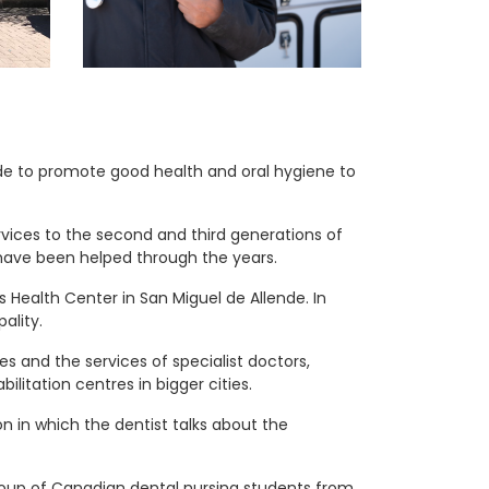
ide to promote good health and oral hygiene to
ervices to the second and third generations of
 have been helped through the years.
s Health Center in San Miguel de Allende. In
ality.
nes and the services of specialist doctors,
ilitation centres in bigger cities.
n in which the dentist talks about the
group of Canadian dental nursing students from