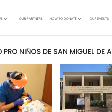
US
OUR PARTNERS
HOW TO DONATE
OUR EVENTS
PRO NIÑOS DE SAN MIGUEL DE AL