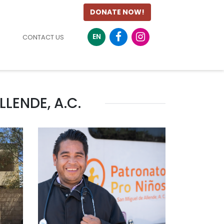
DONATE NOW!
EN
CONTACT US
LENDE, A.C.