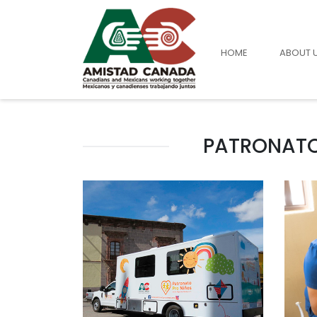
HOME
ABOUT 
PATRONATO 