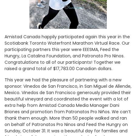
Amistad Canada happily participated again this year in the
Scotiabank Toronto Waterfront Marathon Virtual Race. Our
participating partners this year were EEESMA, Feed the
Hungry, La Catalina Foundation, and Patronato Pro Ninos.
Congratulations to all of our participants! Together we
raised a grand total of $17,783.00 Canadian dollars.
This year we had the pleasure of partnering with a new
sponsor: Vinedos de San Francisco, in San Miguel de Allende,
Mexico. Vinedos de San Francisco generously provided their
beautiful vineyard and coordinated the event with a lot of
extra help from Amistad Canada Media Manager Dani
Briones and promotion from Patronatos Pro Niños. We can’t
thank them enough. More than 50 people walked and ran
on behalf of Patronatos Pro Ninos and Feed the Hungry on
Sunday, October 31. It was a beautiful day for families and