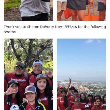
Thank you to Sharon Doherty from EEESMA for the following
photos