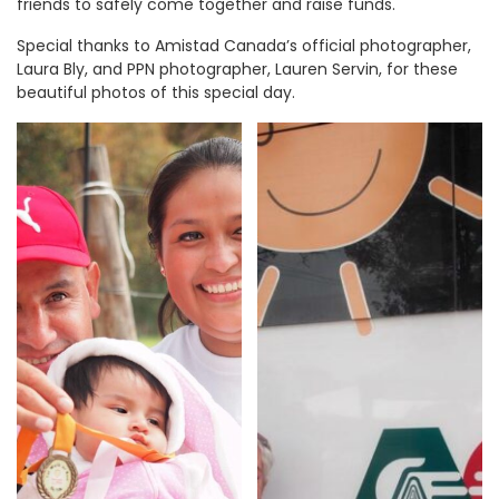
friends to safely come together and raise funds.
Special thanks to Amistad Canada’s official photographer,
Laura Bly, and PPN photographer, Lauren Servin, for these
beautiful photos of this special day.