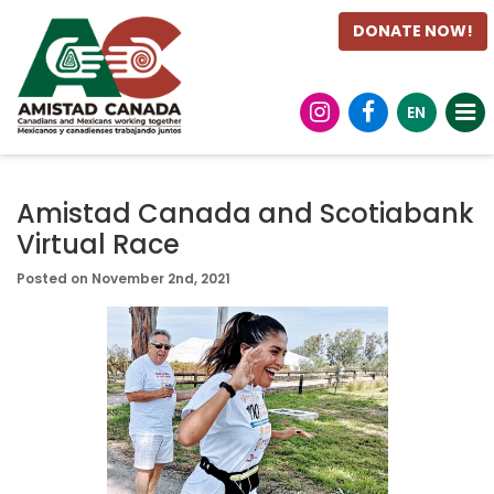
DONATE NOW!
EN
Amistad Canada and Scotiabank
Virtual Race
Posted on November 2nd, 2021