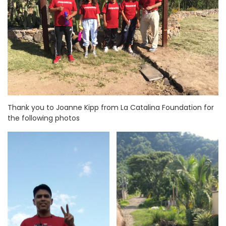
Thank you to Joanne Kipp from La Catalina Foundation for
the following photos