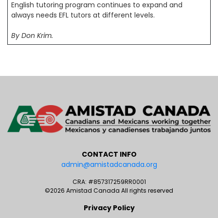
English tutoring program continues to expand and
always needs EFL tutors at different levels.
By Don Krim.
CONTACT INFO
admin@amistadcanada.org
CRA: #857317259RR0001
©2026 Amistad Canada All rights reserved
Privacy Policy