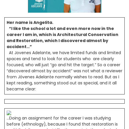
Her name is Angelita.
“I like the school a lot and even more now in the
career I am in, which is Architectural Conservation
and Restoration, which I discovered almost by
accident…”
At Jovenes Adelante, we have limited funds and limited
spaces and tend to look for students who are clearly
focused, who will just “go and hit the target.” So a career
“discovered almost by accident” was not what a reviewer
from Jóvenes Adelante normally wishes to read. But as I
kept reading, something stood out as special, and it all
became clear:
…Doing an assignment for the career I was studying
before (ethnology), because I found that restoration is