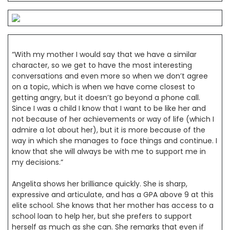
“With my mother I would say that we have a similar
character, so we get to have the most interesting
conversations and even more so when we don’t agree
on a topic, which is when we have come closest to
getting angry, but it doesn’t go beyond a phone call.
Since I was a child I know that I want to be like her and
not because of her achievements or way of life (which I
admire a lot about her), but it is more because of the
way in which she manages to face things and continue. I
know that she will always be with me to support me in
my decisions.”
Angelita shows her brilliance quickly. She is sharp,
expressive and articulate, and has a GPA above 9 at this
elite school. She knows that her mother has access to a
school loan to help her, but she prefers to support
herself as much as she can. She remarks that even if