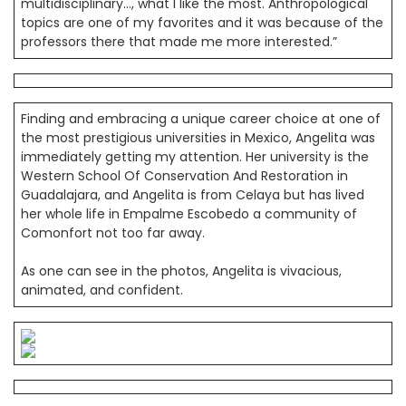
multidisciplinary…, what I like the most. Anthropological
topics are one of my favorites and it was because of the
professors there that made me more interested.”
Finding and embracing a unique career choice at one of
the most prestigious universities in Mexico, Angelita was
immediately getting my attention. Her university is the
Western School Of Conservation And Restoration in
Guadalajara, and Angelita is from Celaya but has lived
her whole life in Empalme Escobedo a community of
Comonfort not too far away.
As one can see in the photos, Angelita is vivacious,
animated, and confident.