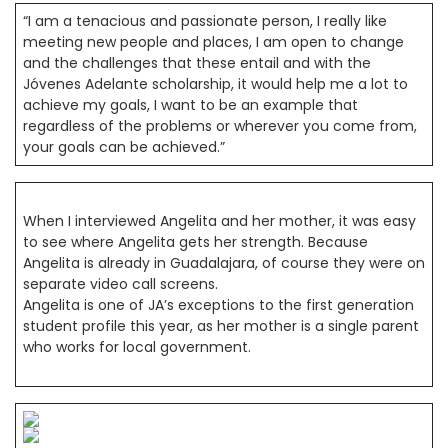
“I am a tenacious and passionate person, I really like
meeting new people and places, I am open to change
and the challenges that these entail and with the
Jóvenes Adelante scholarship, it would help me a lot to
achieve my goals, I want to be an example that
regardless of the problems or wherever you come from,
your goals can be achieved.”
When I interviewed Angelita and her mother, it was easy
to see where Angelita gets her strength. Because
Angelita is already in Guadalajara, of course they were on
separate video call screens.
Angelita is one of JA’s exceptions to the first generation
student profile this year, as her mother is a single parent
who works for local government.