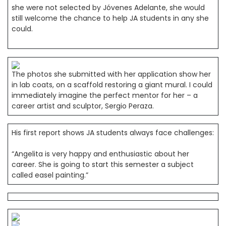
she were not selected by Jóvenes Adelante, she would
still welcome the chance to help JA students in any she
could.
The photos she submitted with her application show her
in lab coats, on a scaffold restoring a giant mural. I could
immediately imagine the perfect mentor for her – a
career artist and sculptor, Sergio Peraza.
His first report shows JA students always face challenges:
“Angelita is very happy and enthusiastic about her
career. She is going to start this semester a subject
called easel painting.”