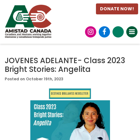
DONATE NOW!
JOVENES ADELANTE- Class 2023
Bright Stories: Angelita
Posted on October 19th, 2023