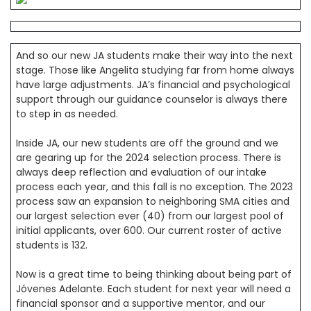
And so our new JA students make their way into the next
stage. Those like Angelita studying far from home always
have large adjustments. JA’s financial and psychological
support through our guidance counselor is always there
to step in as needed.
Inside JA, our new students are off the ground and we
are gearing up for the 2024 selection process. There is
always deep reflection and evaluation of our intake
process each year, and this fall is no exception. The 2023
process saw an expansion to neighboring SMA cities and
our largest selection ever (40) from our largest pool of
initial applicants, over 600. Our current roster of active
students is 132.
Now is a great time to being thinking about being part of
Jóvenes Adelante. Each student for next year will need a
financial sponsor and a supportive mentor, and our