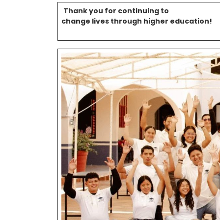
Thank you for continuing to
change lives through higher education!