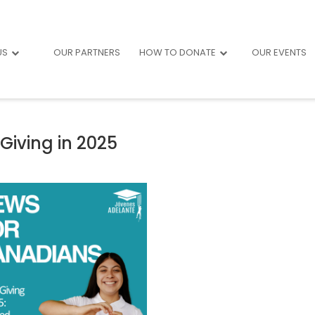
US
OUR PARTNERS
HOW TO DONATE
OUR EVENTS
Giving in 2025