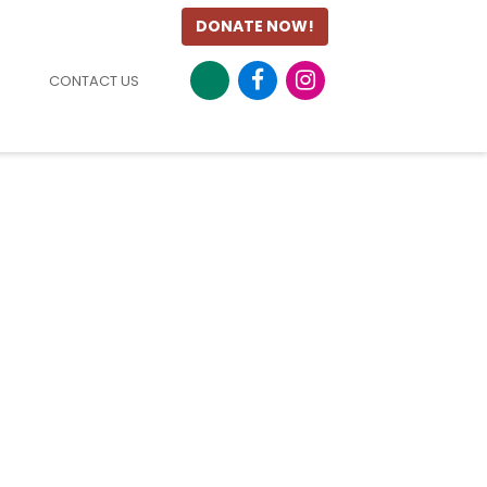
DONATE NOW!
CONTACT US