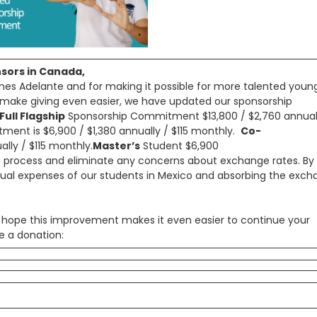
nsors in Canada,
nes Adelante and for making it possible for more talented youn
o make giving even easier, we have updated our sponsorship
Full Flagship
Sponsorship Commitment $13,800 / $2,760 annual
ent is $6,900 / $1,380 annually / $115 monthly.
Co-
lly / $115 monthly.
Master’s
Student $6,900
n process and eliminate any concerns about exchange rates. By
tual expenses of our students in Mexico and absorbing the exc
ope this improvement makes it even easier to continue your
e a donation: