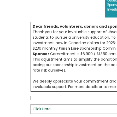
Dear friends, volunteers, donors and spo
Thank you for your invaluable support of Jóve
students to pursue a university education. T
investment, now in Canadian dollars for 2025:
$230 monthly.
Finish Line
Sponsorship Commitm
Sponsor
Commitment is $6,900 / $1,380 annua
This adjustment aims to simplify the donatio
basing our sponsorship investment on the ac
rate risk ourselves.
We deeply appreciate your commitment and h
invaluable support. For more details or to mak
Click Here