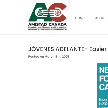
HOME
ABOUT 
JÓVENES ADELANTE- Easier 
Posted on March 8th, 2025