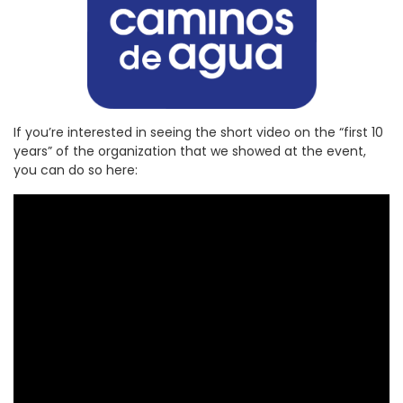
If you’re interested in seeing the short video on the “first 10
years” of the organization that we showed at the event,
you can do so here: