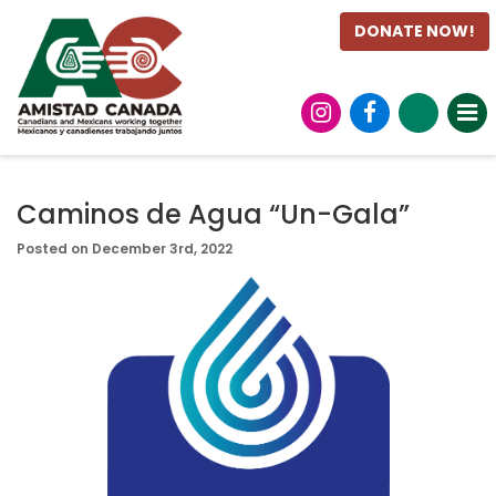
DONATE NOW!
Caminos de Agua “Un-Gala”
Posted on December 3rd, 2022