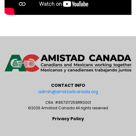
CONTACT INFO
admin@amistadcanada.org
CRA: #857317259RR0001
©2026 Amistad Canada All rights reserved
Privacy Policy