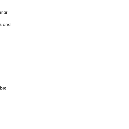
inar
rs and
ble