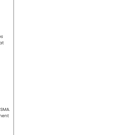
os
at
 SMA.
nment