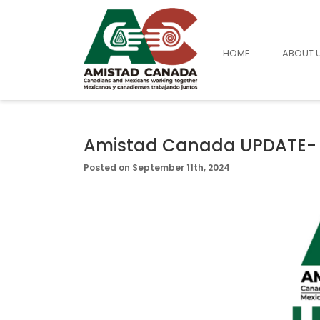
HOME
ABOUT 
Amistad Canada UPDATE-
Posted on September 11th, 2024