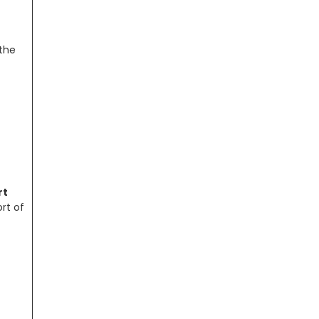
 the
rt
rt of