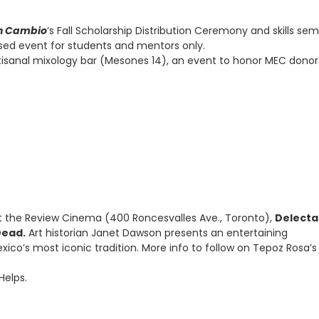
n Cambio
‘s Fall Scholarship Distribution Ceremony and skills sem
osed event for students and mentors only.
tisanal mixology bar (Mesones 14), an event to honor MEC dono
 the Review Cinema (400 Roncesvalles Ave., Toronto),
Delecta
Dead.
Art historian Janet Dawson presents an entertaining
exico’s most iconic tradition. More info to follow on Tepoz Rosa’s
Helps.