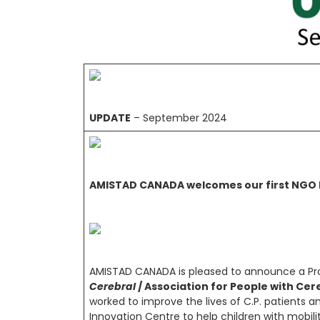
UPDATE
– September 2024
AMISTAD CANADA welcomes our first NGO P
AMISTAD CANADA is pleased to announce a Pro
Cerebral
/ Association for People with Cer
worked to improve the lives of C.P. patients an
Innovation Centre to help children with mobil