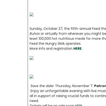
Sunday, October 27, the fifth-annual Feed t
Buhos
or virtually from wherever you might be.
least 100,000 hot nutritious meals for more 
Feed the Hungry SMA operates.
More info and registration
HERE
.
Save the date
: Thursday, November 7.
Patron
Enjoy an unforgettable evening with live music
all in support of raising crucial funds to cont
need.
Tickets will be on sale soon
HERE
.