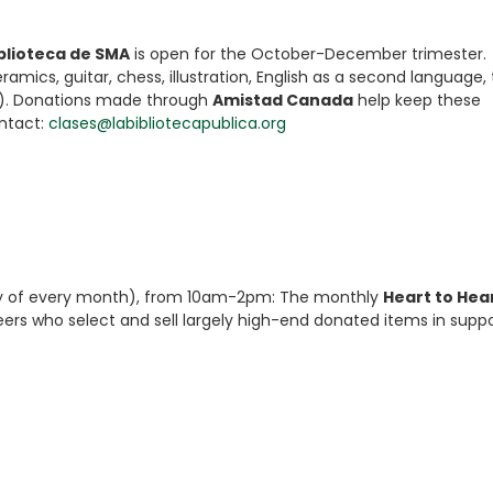
iblioteca de SMA
is open for the October-December trimester.
amics, guitar, chess, illustration, English as a second language,
). Donations made through
Amistad Canada
help keep these
ontact:
clases@labibliotecapublica.org
day of every month), from 10am-2pm: The monthly
Heart to Hea
eers who select and sell largely high-end donated items in suppo