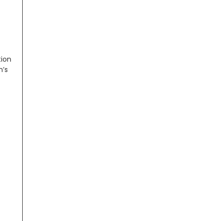
tion
n’s