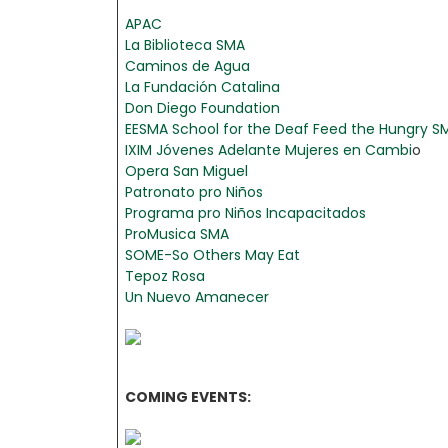
APAC
La Biblioteca SMA
Caminos de Agua
La Fundación Catalina
Don Diego Foundation
EESMA School for the Deaf
Feed the Hungry S
IXIM
Jóvenes Adelante
Mujeres en Cambi
o
Opera San Miguel
Patronato pro Niños
Programa pro Niños Incapacitados
ProMusica SMA
SOME-So Others May Eat
Tepoz Rosa
Un Nuevo Amanecer
COMING EVENTS: