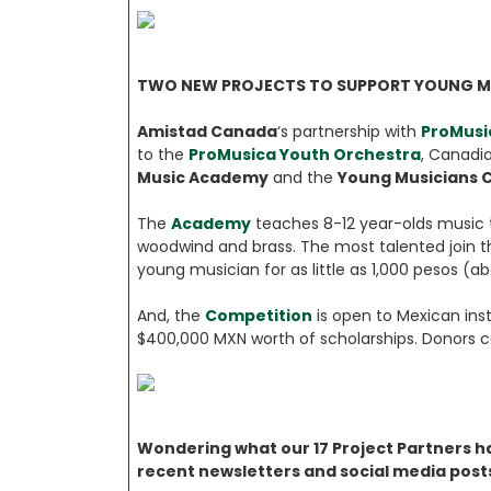
TWO NEW PROJECTS TO SUPPORT YOUNG M
Amistad Canada
‘s partnership with
ProMusi
to the
ProMusica Youth Orchestra
, Canadia
Music Academy
and the
Young Musicians 
The
Academy
teaches 8-12 year-olds music t
woodwind and brass. The most talented join th
young musician for as little as 1,000 pesos (
And, the
Competition
is open to Mexican ins
$400,000 MXN worth of scholarships. Donors ca
Wondering what our 17 Project Partners ha
recent newsletters and social media post