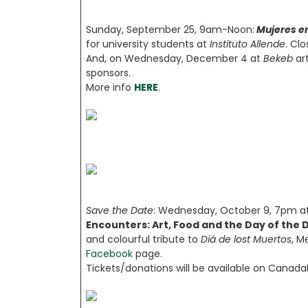
Sunday, September 25, 9am-Noon:
Mujeres e
for university students at
Instituto Allende
. Cl
And, on Wednesday, December 4 at
Bekeb
ar
sponsors.
More info
HERE
.
Save the Date
: Wednesday, October 9, 7pm at
Encounters: Art, Food and the Day of the 
and colourful tribute to
Diá de lost Muertos
, M
Facebook
page.
Tickets/donations will be available on Canada