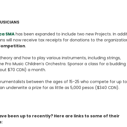
USICIANS
ca SMA
has been expanded to include two new Projects. In addi
ns will now receive tax receipts for donations to the organizatio
Competition
.
heory and how to play various instruments, including strings,
e Pro Music Children’s Orchestra. Sponsor a class for a budding
about $70 CDN) a month.
trumentalists between the ages of 15-25 who compete for up to
n underwrite a prize for as little as 5,000 pesos ($340 CDN).
ve been up to recently? Here are links to some of their
s: