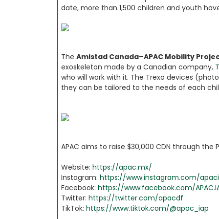
date, more than 1,500 children and youth hav
The
Amistad Canada–APAC Mobility Proje
exoskeleton made by a Canadian company,
T
who will work with it. The Trexo devices (phot
they can be tailored to the needs of each chil
APAC aims to raise $30,000 CDN through the Par
Website:
https://apac.mx/
Instagram:
https://www.instagram.com/apac
Facebook:
https://www.facebook.com/APAC.I
Twitter:
https://twitter.com/apacdf
TikTok:
https://www.tiktok.com/@apac_iap