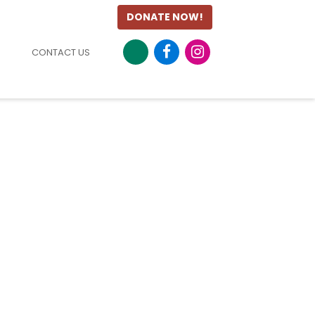
DONATE NOW!
CONTACT US