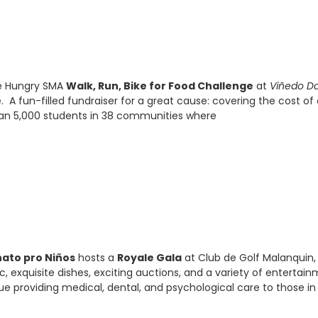
he Hungry SMA
Walk, Run, Bike for Food Challenge
at
Viñedo D
 A fun-filled fundraiser for a great cause: covering the cost of 
than 5,000 students in 38 communities where
ato pro Niños
hosts a
Royale Gala
at Club de Golf Malanquin,
, exquisite dishes, exciting auctions, and a variety of entertai
inue providing medical, dental, and psychological care to those in