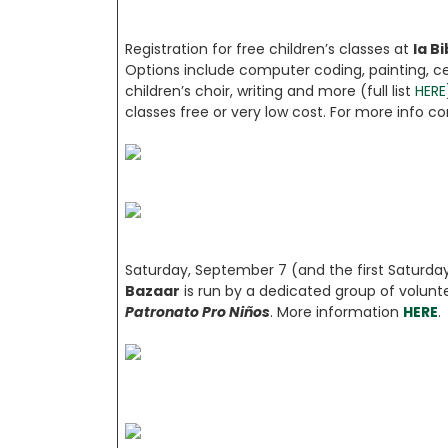
Registration for free children’s classes at
la B
Options include computer coding, painting, cer
children’s choir, writing and more (full list
HERE
classes free or very low cost. For more info c
Saturday, September 7 (and the first Satur
Bazaar
is run by a dedicated group of volunt
Patronato Pro Niños
. More information
HERE
.