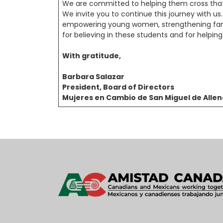
We are committed to helping them cross that f
We invite you to continue this journey with u
empowering young women, strengthening fami
for believing in these students and for helping
With gratitude,
Barbara Salazar
President, Board of Directors
Mujeres en Cambio de San Miguel de Alle