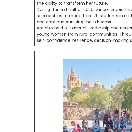
the ability to transform her future.
During the first half of 2026, we continued thi
scholarships to more than 170 students in midd
and continue pursuing their dreams.
We also held our annual Leadership and Pers
young women from rural communities. Through
self-confidence, resilience, decision-making ski