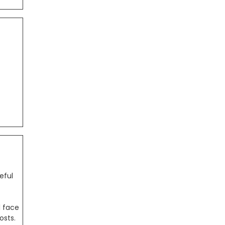
eful
l face
osts.