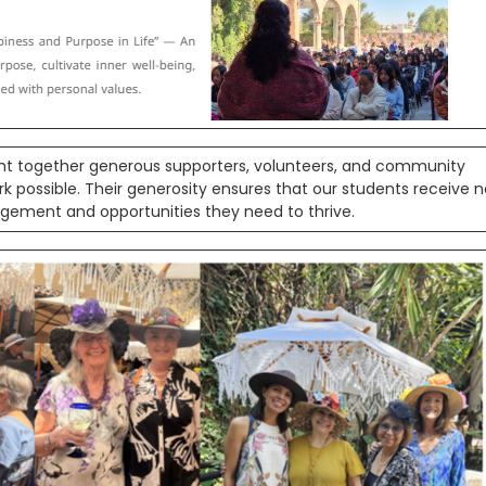
ht together generous supporters, volunteers, and community
ssible. Their generosity ensures that our students receive n
agement and opportunities they need to thrive.