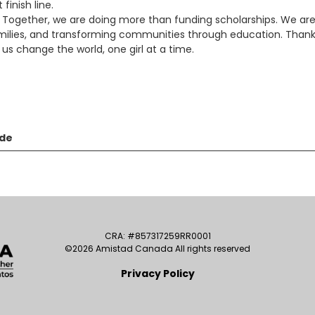
inish line.
s. Together, we are doing more than funding scholarships. We ar
lies, and transforming communities through education. Than
 us change the world, one girl at a time.
nde
CRA: #857317259RR0001
©2026 Amistad Canada All rights reserved
Privacy Policy