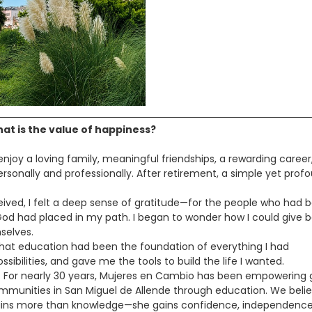
at is the value of happiness?
njoy a loving family, meaningful friendships, a rewarding career
rsonally and professionally. After retirement, a simple yet prof
ceived, I felt a deep sense of gratitude—for the people who had 
God had placed in my path. I began to wonder how I could give 
selves.
 that education had been the foundation of everything I had
ibilities, and gave me the tools to build the life I wanted.
. For nearly 30 years, Mujeres en Cambio has been empowering g
unities in San Miguel de Allende through education. We beli
 gains more than knowledge—she gains confidence, independence