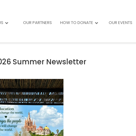
US
OUR PARTNERS
HOW TO DONATE
OUR EVENTS
026 Summer Newsletter