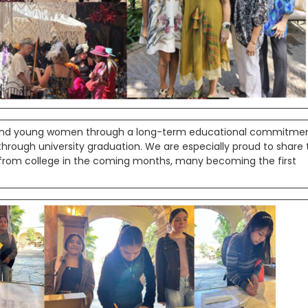
s and young women through a long-term educational commitme
ough university graduation. We are especially proud to share 
 from college in the coming months, many becoming the first