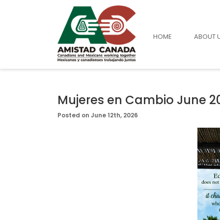
HOME
ABOUT 
Mujeres en Cambio June 2
Posted on June 12th, 2026