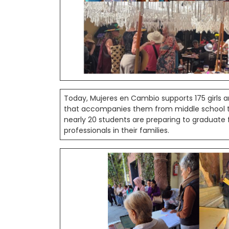
Today, Mujeres en Cambio supports 175 girl
that accompanies them from middle school thr
nearly 20 students are preparing to graduate
professionals in their families.