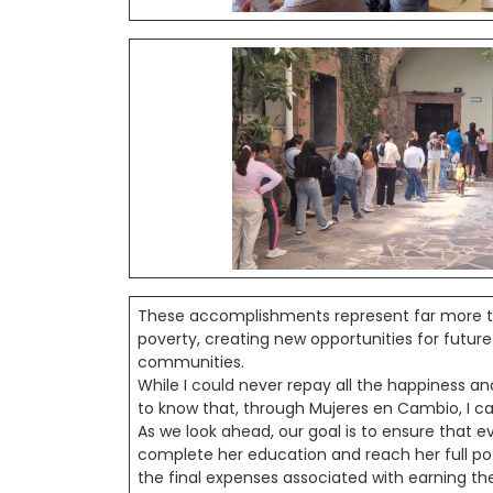
These accomplishments represent far more t
poverty, creating new opportunities for futur
communities.
While I could never repay all the happiness an
to know that, through Mujeres en Cambio, I ca
As we look ahead, our goal is to ensure that
complete her education and reach her full pot
the final expenses associated with earning the