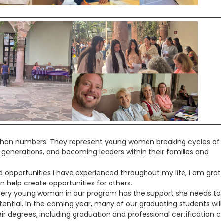
han numbers. They represent young women breaking cycles of
e generations, and becoming leaders within their families and
d opportunities I have experienced throughout my life, I am grat
n help create opportunities for others.
 every young woman in our program has the support she needs to
ential. In the coming year, many of our graduating students wil
ir degrees, including graduation and professional certification c