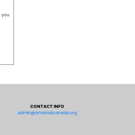
e
k you
CONTACT INFO
admin@amistadcanada.org