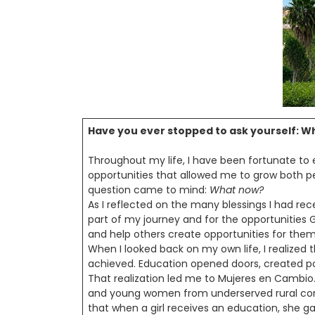
Have you ever stopped to ask yourself: Wh
Throughout my life, I have been fortunate to e
opportunities that allowed me to grow both pe
question came to mind:
What now?
As I reflected on the many blessings I had re
part of my journey and for the opportunities 
and help others create opportunities for them
When I looked back on my own life, I realized
achieved. Education opened doors, created poss
That realization led me to Mujeres en Cambio
and young women from underserved rural comm
that when a girl receives an education, she