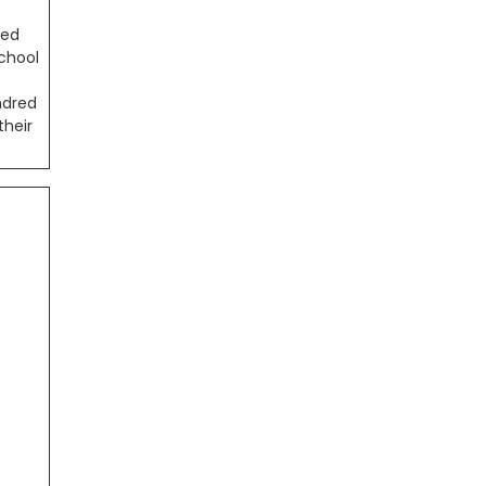
ded
school
ndred
their