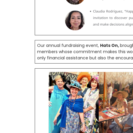
Our annual fundraising event,
Hats On,
broug
members whose commitment makes this work po
only financial assistance but also the encour