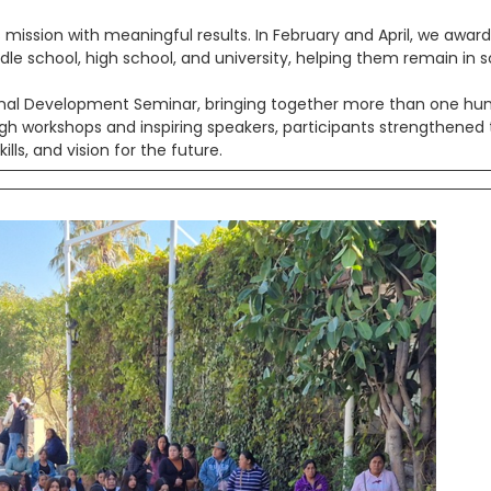
s mission with meaningful results. In February and April, we awar
le school, high school, and university, helping them remain in 
onal Development Seminar, bringing together more than one hu
 workshops and inspiring speakers, participants strengthened 
lls, and vision for the future.