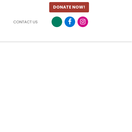
DONATE NOW!
CONTACT US