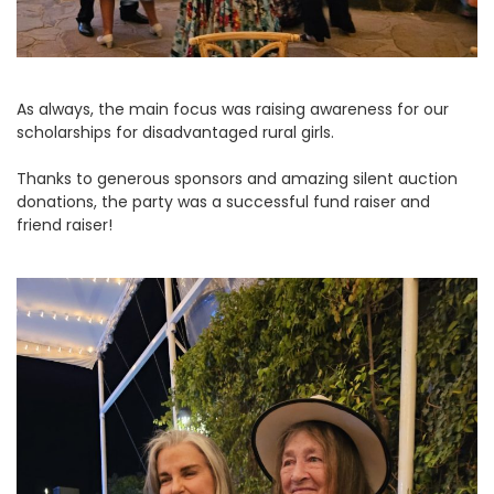
As always, the main focus was raising awareness for our
scholarships for disadvantaged rural girls.
Thanks to generous sponsors and amazing silent auction
donations, the party was a successful fund raiser and
friend raiser!