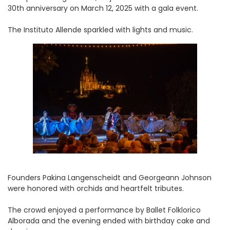
30th anniversary on March 12, 2025 with a gala event.
The Instituto Allende sparkled with lights and music.
Founders Pakina Langenscheidt and Georgeann Johnson
were honored with orchids and heartfelt tributes.
The crowd enjoyed a performance by Ballet Folklorico
Alborada and the evening ended with birthday cake and