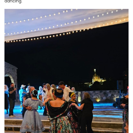
dancing.