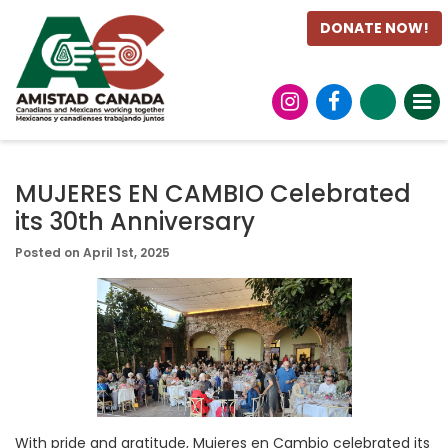
DONATE NOW!
MUJERES EN CAMBIO Celebrated
its 30th Anniversary
Posted on April 1st, 2025
With pride and gratitude, Mujeres en Cambio celebrated its