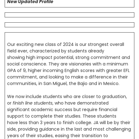
New Updated Profile
Our exciting new class of 2024 is our strongest overall
field ever, characterized by students already
showing high impact potential, strong commitment and
social conscience. They are visionaries with a minimum
GPA of 9, higher incoming English scores with greater EFL
commitment, and looking to make a difference in their
communities, in San Miguel, the Bajio and in Mexico.
We now include students who are closer to graduation,
or
finish line students
, who have demonstrated
significant academic success but require financial
support to complete their studies. These students
have less than 3 years to finish college. JA will be by their
side, providing guidance in the last and most challenging
years of their studies, easing their transition to