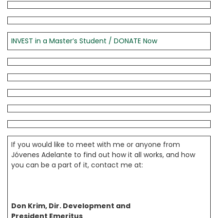
INVEST in a Master’s Student / DONATE Now
If you would like to meet with me or anyone from
Jóvenes Adelante to find out how it all works, and how
you can be a part of it, contact me at:
Don Krim, Dir. Development and
President Emeritus