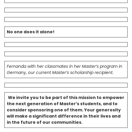
No one does it alone!
Fernanda with her classmates in her Master’s program in
Germany, our current Master’s scholarship recipient.
We invite you to be part of this mission to empower
the next generation of Master’s students, and to
consider sponsoring one of them. Your generosity
will make a significant difference in their lives and
in the future of our communities.