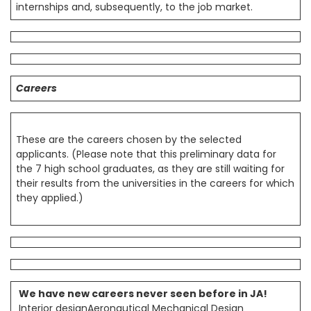
internships and, subsequently, to the job market.
Careers
These are the careers chosen by the selected
applicants. (Please note that this preliminary data for
the 7 high school graduates, as they are still waiting for
their results from the universities in the careers for which
they applied.)
We have new careers never seen before in JA!
Interior designAeronautical Mechanical Design