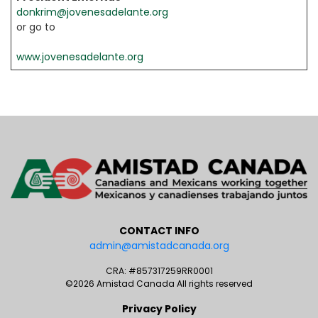
donkrim@jovenesadelante.org
or go to
www.jovenesadelante.org
CONTACT INFO
admin@amistadcanada.org
CRA: #857317259RR0001
©2026 Amistad Canada All rights reserved
Privacy Policy