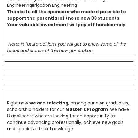
EngineeringIrrigation Engineering
Thanks to all the sponsors who made it possible to
support the potential of these new 33 students.
Your valuable investment will pay off handsomely.
Note: In future editions you will get to know some of the
faces and stories of this new generation.
Right now
we are selecting
, among our own graduates,
scholarship holders for our
Master’s Program
. We have
8 applicants who are looking for an opportunity to
continue advancing professionally, achieve new goals
and specialize their knowledge.