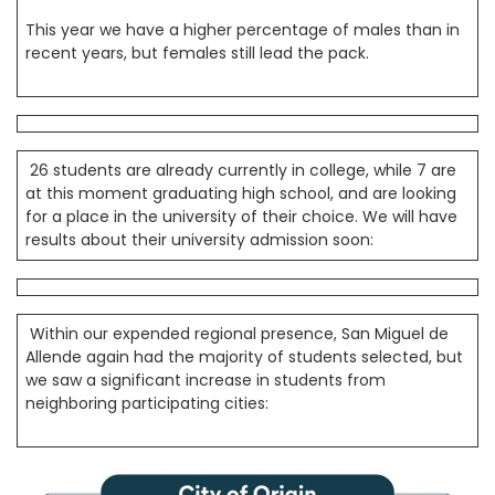
This year we have a higher percentage of males than in
recent years, but females still lead the pack.
26 students are already currently in college, while 7 are
at this moment graduating high school, and are looking
for a place in the university of their choice. We will have
results about their university admission soon:
Within our expended regional presence, San Miguel de
Allende again had the majority of students selected, but
we saw a significant increase in students from
neighboring participating cities: