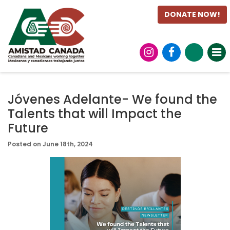
DONATE NOW!
Jóvenes Adelante- We found the
Talents that will Impact the
Future
Posted on June 18th, 2024