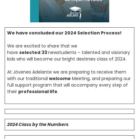
We have concluded our 2024 Selection Process!
We are excited to share that we
have
selected
33
newstudents – talented and visionary
kids who will become our bright destinies class of 2024.
At Jóvenes Adelante we are preparing to receive them
with our traditional
welcome
Meeting, and preparing our
full support program that will accompany every step of
their
professional life
.
2024 Class by the Numbers