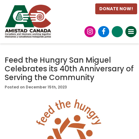
DONATE NOW!
Feed the Hungry San Miguel
Celebrates its 40th Anniversary of
Serving the Community
Posted on December 15th, 2023