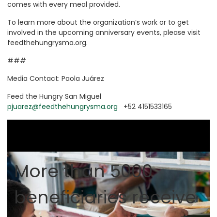
comes with every meal provided.
To learn more about the organization’s work or to get
involved in the upcoming anniversary events, please visit
feedthehungrysma.org.
###
Media Contact: Paola Juárez
Feed the Hungry San Miguel
pjuarez@feedthehungrysma.org
+52 4151533165
More than 5000
beneficiaries receive