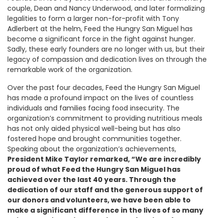
couple, Dean and Nancy Underwood, and later formalizing
legalities to form a larger non-for-profit with Tony
Adlerbert at the helm, Feed the Hungry San Miguel has
become a significant force in the fight against hunger.
Sadly, these early founders are no longer with us, but their
legacy of compassion and dedication lives on through the
remarkable work of the organization.
Over the past four decades, Feed the Hungry San Miguel
has made a profound impact on the lives of countless
individuals and families facing food insecurity. The
organization’s commitment to providing nutritious meals
has not only aided physical well-being but has also
fostered hope and brought communities together.
Speaking about the organization’s achievements,
President Mike Taylor remarked, “We are incredibly
proud of what Feed the Hungry San Miguel has
achieved over the last 40 years. Through the
dedication of our staff and the generous support of
our donors and volunteers, we have been able to
make a significant difference in the lives of so many