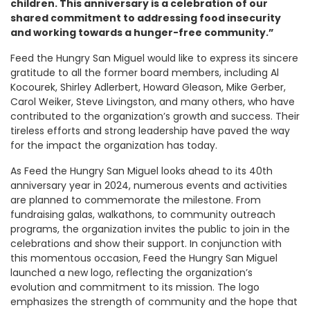
children. This anniversary is a celebration of our
shared commitment to addressing food insecurity
and working towards a hunger-free community.”
Feed the Hungry San Miguel would like to express its sincere
gratitude to all the former board members, including Al
Kocourek, Shirley Adlerbert, Howard Gleason, Mike Gerber,
Carol Weiker, Steve Livingston, and many others, who have
contributed to the organization’s growth and success. Their
tireless efforts and strong leadership have paved the way
for the impact the organization has today.
As Feed the Hungry San Miguel looks ahead to its 40th
anniversary year in 2024, numerous events and activities
are planned to commemorate the milestone. From
fundraising galas, walkathons, to community outreach
programs, the organization invites the public to join in the
celebrations and show their support. In conjunction with
this momentous occasion, Feed the Hungry San Miguel
launched a new logo, reflecting the organization’s
evolution and commitment to its mission. The logo
emphasizes the strength of community and the hope that