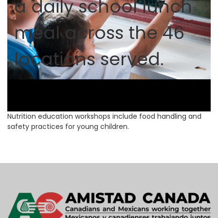
a daily school lunch
meal across the 46
locations served.
Nutrition education workshops include food handling and
safety practices for young children.