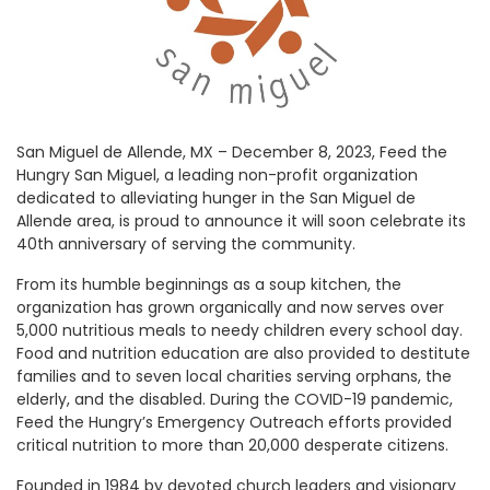
San Miguel de Allende, MX – December 8, 2023, Feed the
Hungry San Miguel, a leading non-profit organization
dedicated to alleviating hunger in the San Miguel de
Allende area, is proud to announce it will soon celebrate its
40th anniversary of serving the community.
From its humble beginnings as a soup kitchen, the
organization has grown organically and now serves over
5,000 nutritious meals to needy children every school day.
Food and nutrition education are also provided to destitute
families and to seven local charities serving orphans, the
elderly, and the disabled. During the COVID-19 pandemic,
Feed the Hungry’s Emergency Outreach efforts provided
critical nutrition to more than 20,000 desperate citizens.
Founded in 1984 by devoted church leaders and visionary