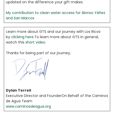
updated on the difference your gift makes.
My contribution to clean water access for Alonso Yáñez
and San Marcos
Learn more about GTS and our journey with Los Ricos
by
clicking here
.To learn more about GTS in general,
watch this
short video
.
Thanks for being part of our journey,
Dylan Terrell
Executive Director and FounderOn Behalf of the Caminos
de Agua Team
www.caminosdeagua.org