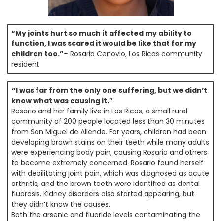
“My joints hurt so much it affected my ability to
function, I was scared it would be like that for my
children too.”
– Rosario Cenovio, Los Ricos community
resident
“I was far from the only one suffering, but we didn’t
know what was causing it.”
Rosario and her family live in Los Ricos, a small rural
community of 200 people located less than 30 minutes
from San Miguel de Allende. For years, children had been
developing brown stains on their teeth while many adults
were experiencing body pain, causing Rosario and others
to become extremely concerned. Rosario found herself
with debilitating joint pain, which was diagnosed as acute
arthritis, and the brown teeth were identified as dental
fluorosis. Kidney disorders also started appearing, but
they didn’t know the causes.
Both the arsenic and fluoride levels contaminating the