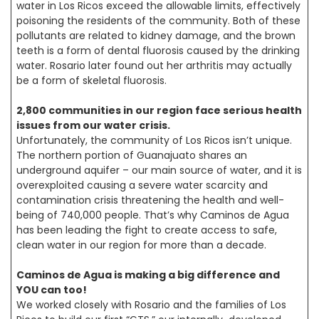
water in Los Ricos exceed the allowable limits, effectively
poisoning the residents of the community. Both of these
pollutants are related to kidney damage, and the brown
teeth is a form of dental fluorosis caused by the drinking
water. Rosario later found out her arthritis may actually
be a form of skeletal fluorosis.
2,800 communities in our region face serious health
issues from our water crisis.
Unfortunately, the community of Los Ricos isn’t unique.
The northern portion of Guanajuato shares an
underground aquifer – our main source of water, and it is
overexploited causing a severe water scarcity and
contamination crisis threatening the health and well-
being of 740,000 people. That’s why Caminos de Agua
has been leading the fight to create access to safe,
clean water in our region for more than a decade.
Caminos de Agua is making a big difference and
YOU can too!
We worked closely with Rosario and the families of Los