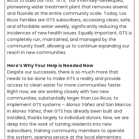
Ricos to build our first “GTS,” our internally-developed,
pioneering water treatment plant that removes arsenic
and fluoride at the entire community scale. Today, Los
Ricos families are GTS subscribers, accessing clean, safe,
and affordable water weekly, significantly reducing the
incidences of new health issues. Equally important, GTS is
completely run, maintained, and managed by the
community itself, allowing us to continue expanding our
reach in new communities.
Here’s Why Your Help is Needed Now
Despite our successes, there is so much more that
needs to be done to make GTS a reality and provide
access to clean water for more communities faster.
Right now, we are working closely with two new
communities, substantially larger than Los Ricos, to
implement GTS systems – Alonso Yáñez and San Marcos.
In Alonso Yáñez, their GTS has already been built and
installed, thanks largely to individual donors. Now, we are
deep into the work of turning residents into new
subscribers, training community members to operate
the system, opening service at the local elementary