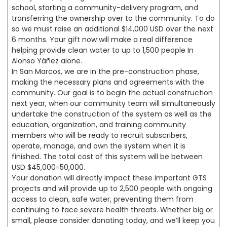
school, starting a community-delivery program, and
transferring the ownership over to the community. To do
so we must raise an additional $14,000 USD over the next
6 months. Your gift now will make a real difference
helping provide clean water to up to 1,500 people In
Alonso Yáñez alone.
In San Marcos, we are in the pre-construction phase,
making the necessary plans and agreements with the
community. Our goal is to begin the actual construction
next year, when our community team will simultaneously
undertake the construction of the system as well as the
education, organization, and training community
members who will be ready to recruit subscribers,
operate, manage, and own the system when it is
finished. The total cost of this system will be between
USD $45,000-50,000.
Your donation will directly impact these important GTS
projects and will provide up to 2,500 people with ongoing
access to clean, safe water, preventing them from
continuing to face severe health threats. Whether big or
small, please consider donating today, and we’ll keep you