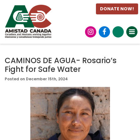
DONATE NOW!
CAMINOS DE AGUA- Rosario’s
Fight for Safe Water
Posted on December 15th, 2024