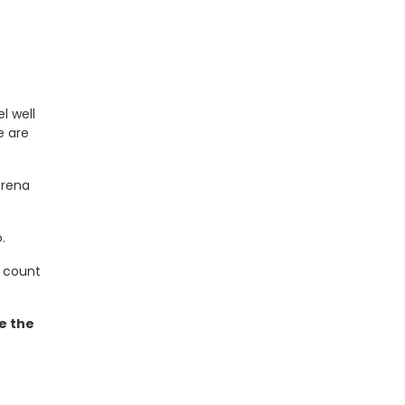
l well
 are
orena
.
n count
e the