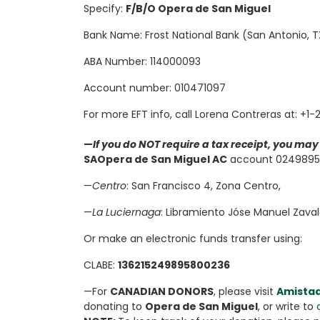
Specify:
F/B/O Opera de San Miguel
Bank Name: Frost National Bank (San Antonio, 
ABA Number: 114000093
Account number: 010471097
For more EFT info, call Lorena Contreras at: +1
—
If you do NOT require a tax receipt, you ma
SA
Opera de San Miguel AC
account 02498958
—
Centro
: San Francisco 4, Zona Centro,
—
La Luciernaga
: Libramiento Jóse Manuel Zaval
Or make an electronic funds transfer using:
CLABE:
136215249895800236
—For
CANADIAN DONORS
, please visit
Amista
donating to
Opera de San Miguel
, or write to