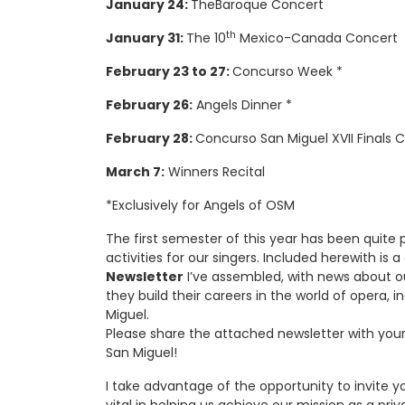
January 24:
TheBaroque Concert
th
January 31:
The 10
Mexico-Canada Concert
February 23 to 27:
Concurso Week *
February 26:
Angels Dinner *
February 28:
Concurso San Miguel XVII Finals 
March 7:
Winners Recital
*Exclusively for Angels of OSM
The first semester of this year has been quite p
activities for our singers. Included herewith is
Newsletter
I’ve assembled, with news about o
they build their careers in the world of opera, 
Miguel.
Please share the attached newsletter with you
San Miguel!
I take advantage of the opportunity to invite