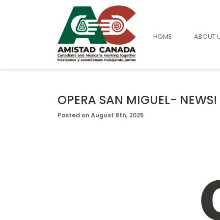
HOME
ABOUT 
OPERA SAN MIGUEL- NEWS!
Posted on August 8th, 2025