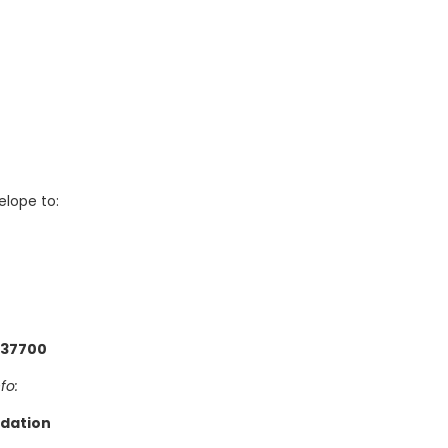
elope to:
 37700
fo:
dation