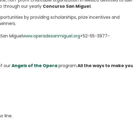
vate, non-profit charitable organization in Mexico devoted to iden
o through our yearly
Concurso San Miguel
.
portunities by providing scholarships, prize incentives and
 winners.
 San Miguel
www.operadesanmiguel.org
+52-55-3977-
of our
Angels of the Opera
program.
All the ways to make yo
 line.