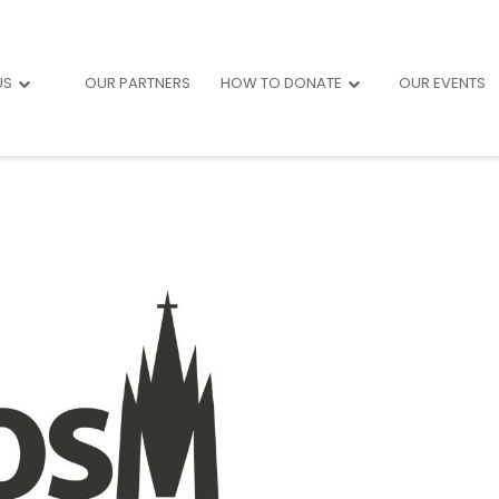
US
OUR PARTNERS
HOW TO DONATE
OUR EVENTS