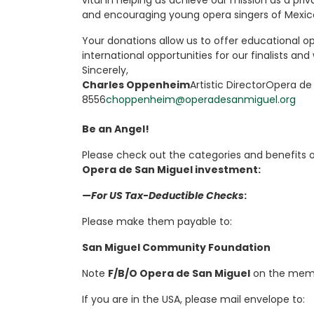
vital in helping us achieve our mission as a pri
and encouraging young opera singers of Mexic
Your donations allow us to offer educational op
international opportunities for our finalists and
Sincerely,
Charles Oppenheim
Artistic DirectorOpera de
8556
choppenheim@operadesanmiguel.org
Be an Angel!
Please check out the categories and benefits 
Opera de San Miguel investment:
—For US Tax-Deductible Checks
:
Please make them payable to:
San Miguel Community Foundation
Note
F/B/O Opera de San Miguel
on the memo
If you are in the USA, please mail envelope to: