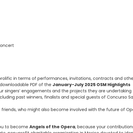
Concert
rolific in terms of performances, invitations, contracts and oth
 a downloadable PDF of the
January-July 2025 OSM Highlights
ur singers’ engagements and the projects they are undertaking
including past winners, finalists and special guests of Concurso S
r friends, who might also become involved with the future of Op
 you to become
Angels of the Opera
, because your contribution