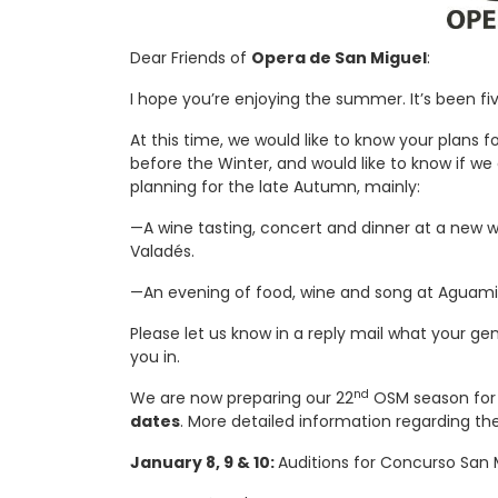
Dear Friends of
Opera de San Miguel
:
I hope you’re enjoying the summer. It’s been f
At this time, we would like to know your plans 
before the Winter, and would like to know if w
planning for the late Autumn, mainly:
—A wine tasting, concert and dinner at a new w
Valadés.
—An evening of food, wine and song at Aguamie
Please let us know in a reply mail what your gen
you in.
nd
We are now preparing our 22
OSM season for 2
dates
. More detailed information regarding th
January 8, 9 & 10:
Auditions for Concurso San M