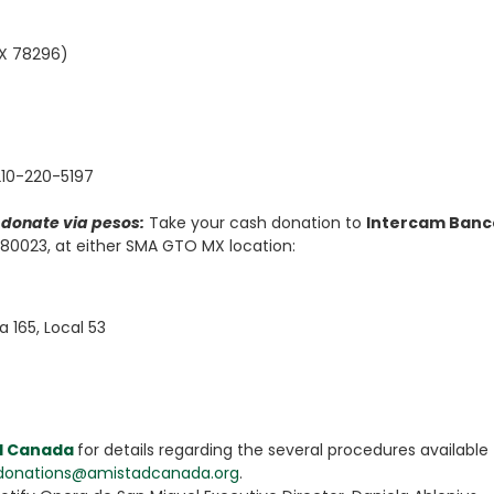
TX 78296)
-210-220-5197
y donate via pesos:
Take your cash donation to
Intercam Banc
0023, at either SMA GTO MX location:
a 165, Local 53
d Canada
for details regarding the several procedures available 
donations@amistadcanada.org
.