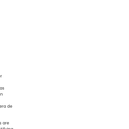
er
 as
an
era de
s are