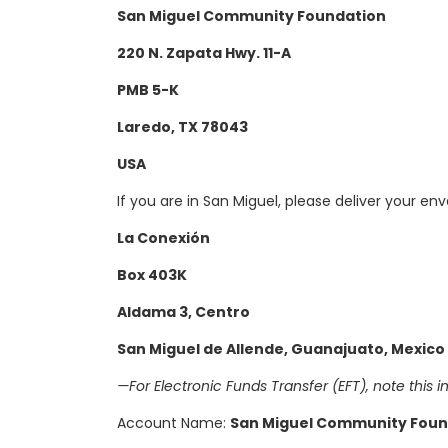
San Miguel Community Foundation
220 N. Zapata Hwy. 11-A
PMB 5-K
Laredo, TX 78043
USA
If you are in San Miguel, please deliver your env
La Conexión
Box 403K
Aldama 3, Centro
San Miguel de Allende,
Guanajuato, Mexico
—For Electronic Funds Transfer (EFT), note this in
Account Name:
San Miguel Community Foun