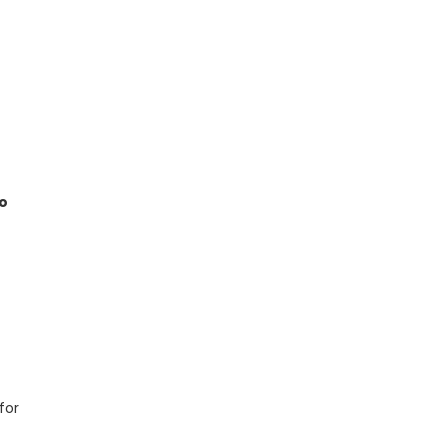
o
for