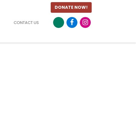
DONATE NOW!
CONTACT US