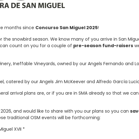
ive months since
Concurso San Miguel 2025
!
for the snowbird season. We know many of you arrive in San Migue
e can count on you for a couple of
pre-season fund-raisers
we
inery, Ineffable Vineyards, owned by our Angels Fernando and L
l, catered by our Angels Jim McKeever and Alfredo García Lucio
eral arrival plans are, or if you are in SMA already so that we ca
026, and would like to share with you our plans so you can
sav
ese traditional OSM events will be forthcoming:
iguel XVII *