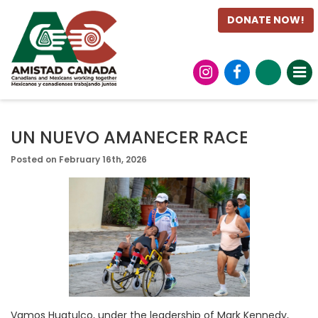
DONATE NOW!
UN NUEVO AMANECER RACE
Posted on February 16th, 2026
Vamos Huatulco, under the leadership of Mark Kennedy,