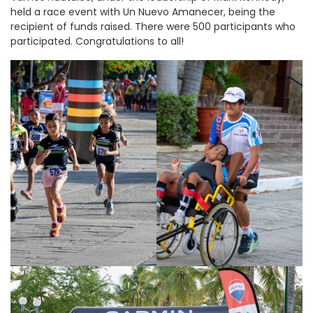
held a race event with Un Nuevo Amanecer, being the
recipient of funds raised. There were 500 participants who
participated. Congratulations to all!