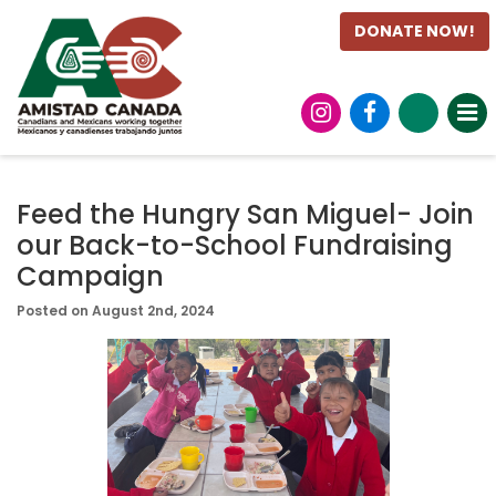
DONATE NOW!
Feed the Hungry San Miguel- Join
our Back-to-School Fundraising
Campaign
Posted on August 2nd, 2024