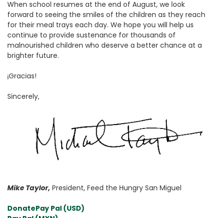
When school resumes at the end of August, we look
forward to seeing the smiles of the children as they reach
for their meal trays each day. We hope you will help us
continue to provide sustenance for thousands of
malnourished children who deserve a better chance at a
brighter future.
¡Gracias!
Sincerely,
Mike Taylor,
President, Feed the Hungry San Miguel
Donate
Pay Pal (USD)