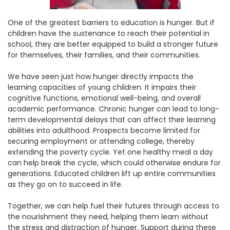
One of the greatest barriers to education is hunger. But if
children have the sustenance to reach their potential in
school, they are better equipped to build a stronger future
for themselves, their families, and their communities.
We have seen just how hunger directly impacts the
learning capacities of young children. It impairs their
cognitive functions, emotional well-being, and overall
academic performance. Chronic hunger can lead to long-
term developmental delays that can affect their learning
abilities into adulthood. Prospects become limited for
securing employment or attending college, thereby
extending the poverty cycle. Yet one healthy meal a day
can help break the cycle, which could otherwise endure for
generations. Educated children lift up entire communities
as they go on to succeed in life.
Together, we can help fuel their futures through access to
the nourishment they need, helping them learn without
the stress and distraction of hunger. Support during these