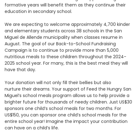
formative years will benefit them as they continue their
education in secondary school.
We are expecting to welcome approximately 4,700 kinder
and elementary students across 38 schools in the San
Miguel de Allende municipality when classes resume in
August. The goal of our Back-to-School Fundraising
Campaign is to continue to provide more than 5,000
nutritious meals to these children throughout the 2024-
2025 school year. For many, this is the best meal they will
have that day.
Your donation will not only fill their bellies but also
nurture their dreams. Your support of Feed the Hungry San
Miguel’s school meals program allows us to help provide a
brighter future for thousands of needy children. Just US$30
sponsors one child’s school meals for two months. For
US$150, you can sponsor one child’s school meals for the
entire school year! Imagine the impact your contribution
can have on a child’s life.