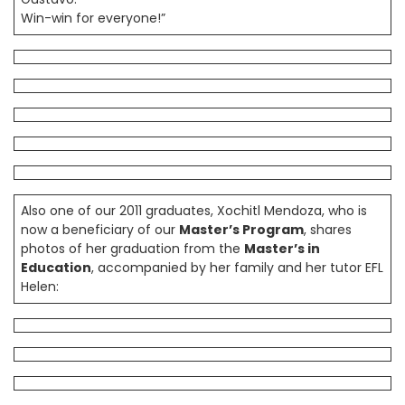
Win-win for everyone!”
Also one of our 2011 graduates, Xochitl Mendoza, who is
now a beneficiary of our
Master’s Program
, shares
photos of her graduation from the
Master’s in
Education
, accompanied by her family and her tutor EFL
Helen: