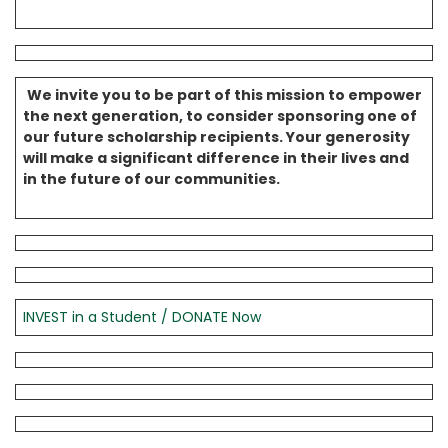
We invite you to be part of this mission to empower
the next generation, to consider sponsoring one of
our future scholarship recipients. Your generosity
will make a significant difference in their lives and
in the future of our communities.
INVEST in a Student / DONATE Now