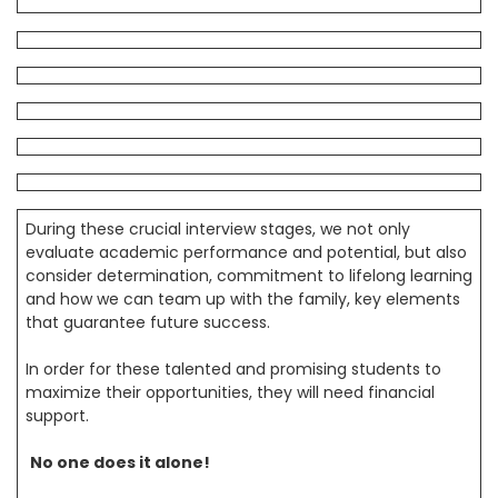
During these crucial interview stages, we not only
evaluate academic performance and potential, but also
consider determination, commitment to lifelong learning
and how we can team up with the family, key elements
that guarantee future success.
In order for these talented and promising students to
maximize their opportunities, they will need financial
support.
No one does it alone!