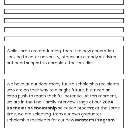
While some are graduating, there is a new generation
seeking to enter university, others are already studying
but need support to complete their studies.
We have at our door many future scholarship recipients
who are on their way to a bright future, but need an
extra push to reach their full potential. At this moment,
we are in the final Family Interview stage of our
2024
Bachelor’s Scholarship
selection process; at the same
time, we are selecting, from our own graduates,
scholarship recipients for our new
Master’s Program
.