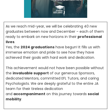
As we reach mid-year, we will be celebrating 40 new
graduates between now and December – each of them
ready to embark on new horizons in their
professional
lives
.
Yes, the
2024 graduations
have begun! It fills us with
immense emotion and pride to see how they have
achieved their goals with hard work and dedication.
This achievement would not have been possible without
the
invaluable support
of our generous Sponsors,
dedicated Mentors, committed EFL Tutors, and caring
Psychologists. We are deeply grateful to the entire JA
team for their tireless dedication
and
accompaniment
on this journey towards
social
mobility
.