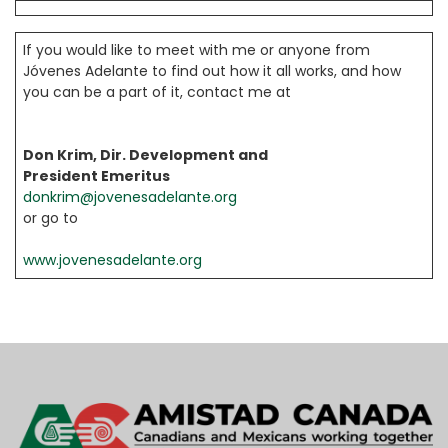
If you would like to meet with me or anyone from
Jóvenes Adelante to find out how it all works, and how
you can be a part of it, contact me at
Don Krim, Dir. Development and
President Emeritus
donkrim@jovenesadelante.org
or go to
www.jovenesadelante.org