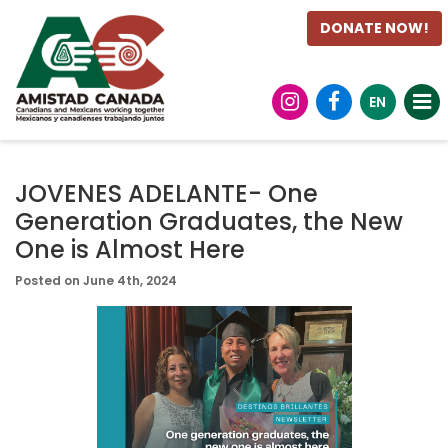
DONATE NOW!
EN
JOVENES ADELANTE- One
Generation Graduates, the New
One is Almost Here
Posted on June 4th, 2024