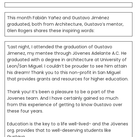
This month Fabián Yañez and Gustavo Jiménez
graduated, both from Architecture, Gustavo’s mentor,
Glen Rogers shares these inspiring words:
“Last night, I attended the graduation of Gustavo
Jimenez, my mentee through Jóvenes Adelante A.C. He
graduated with a degree in architecture at University of
Leon/San Miguel. I couldn’t be prouder to see him attain
his dream! Thank you to this non-profit in San Miguel
that provides grants and resources for higher education.
Thank you! It’s been a pleasure to be a part of the
Jovenes team. And I have certainly gained so much
from this experience of getting to know Gustavo over
these four years.
Education is the key to a life well-lived- and the Jóvenes
org. provides that to well-deserving students like
Gustavo.