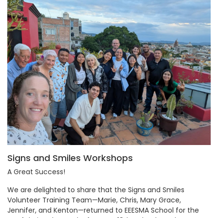
Signs and Smiles Workshops
A Great Success!
We are delighted to share that the Signs and Smiles
Volunteer Training Team—Marie, Chris, Mary Grace,
Jennifer, and Kenton—returned to EEESMA School for the