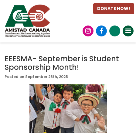
DONATE NOW!
EEESMA- September is Student
Sponsorship Month!
Posted on September 28th, 2025