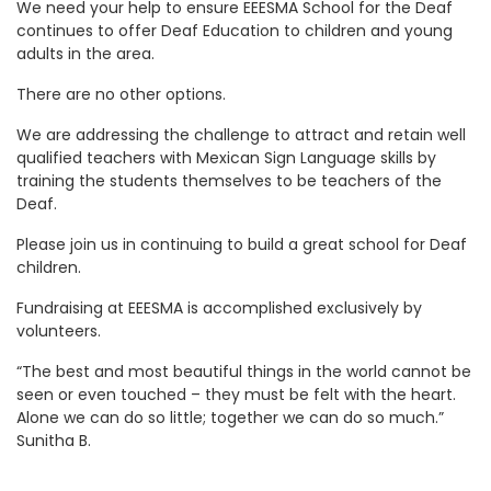
We need your help to ensure EEESMA School for the Deaf
continues to offer Deaf Education to children and young
adults in the area.
There are no other options.
We are addressing the challenge to attract and retain well
qualified teachers with Mexican Sign Language skills by
training the students themselves to be teachers of the
Deaf.
Please join us in continuing to build a great school for Deaf
children.
Fundraising at EEESMA is accomplished exclusively by
volunteers.
“The best and most beautiful things in the world cannot be
seen or even touched – they must be felt with the heart.
Alone we can do so little; together we can do so much.”
Sunitha B.