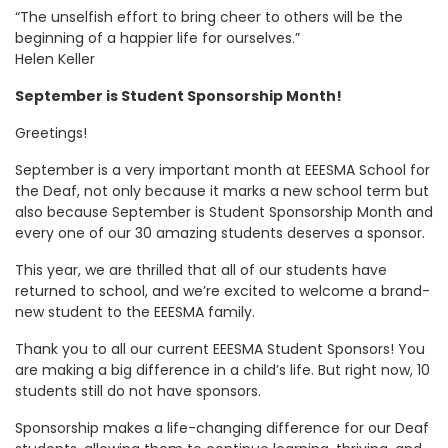
“The unselfish effort to bring cheer to others will be the
beginning of a happier life for ourselves.”
Helen Keller
September is Student Sponsorship Month!
Greetings!
September is a very important month at EEESMA School for
the Deaf, not only because it marks a new school term but
also because September is Student Sponsorship Month and
every one of our 30 amazing students deserves a sponsor.
This year, we are thrilled that all of our students have
returned to school, and we’re excited to welcome a brand-
new student to the EEESMA family.
Thank you to all our current EEESMA Student Sponsors! You
are making a big difference in a child’s life. But right now, 10
students still do not have sponsors.
Sponsorship makes a life-changing difference for our Deaf