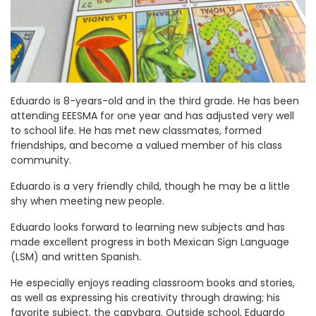
Eduardo is 8-years-old and in the third grade. He has been
attending EEESMA for one year and has adjusted very well
to school life. He has met new classmates, formed
friendships, and become a valued member of his class
community.
Eduardo is a very friendly child, though he may be a little
shy when meeting new people.
Eduardo looks forward to learning new subjects and has
made excellent progress in both Mexican Sign Language
(LSM) and written Spanish.
He especially enjoys reading classroom books and stories,
as well as expressing his creativity through drawing; his
favorite subject, the capybara. Outside school, Eduardo