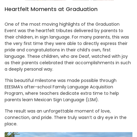
Heartfelt Moments at Graduation
One of the most moving highlights of the Graduation
Event was the heartfelt tributes delivered by parents to
their children, in sign language. For many parents, this was
the very first time they were able to directly express their
pride and congratulations in their child’s own, first
language. These children, who are Deaf, watched with joy
as their parents celebrated their accomplishments in such
a deeply personal way.
This beautiful milestone was made possible through
EEESMA’s after-school Family Language Acquisition
Program, where teachers dedicate extra time to help
parents learn Mexican Sign Language (LSM).
The result was an unforgettable moment of love,
connection, and pride. There truly wasn’t a dry eye in the
place.