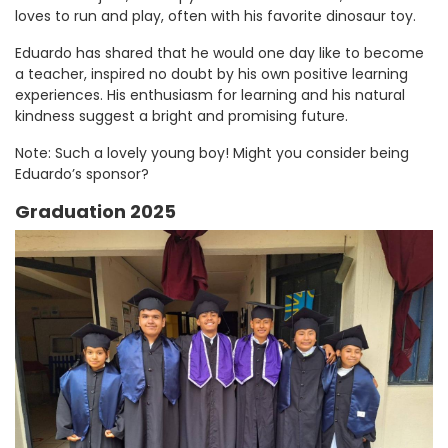
loves to run and play, often with his favorite dinosaur toy.
Eduardo has shared that he would one day like to become
a teacher, inspired no doubt by his own positive learning
experiences. His enthusiasm for learning and his natural
kindness suggest a bright and promising future.
Note: Such a lovely young boy! Might you consider being
Eduardo’s sponsor?
Graduation 2025