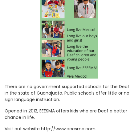
There are no government supported schools for the Deaf
in the state of Guanajuato. Public schools offer little or no
sign language instruction.
Opened in 2012, EEESMA offers kids who are Deaf a better
chance in life.
Visit out website http://www.eeesma.com