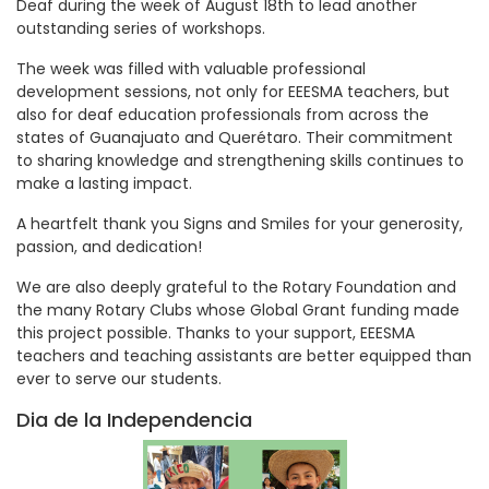
Deaf during the week of August 18th to lead another
outstanding series of workshops.
The week was filled with valuable professional
development sessions, not only for EEESMA teachers, but
also for deaf education professionals from across the
states of Guanajuato and Querétaro. Their commitment
to sharing knowledge and strengthening skills continues to
make a lasting impact.
A heartfelt thank you Signs and Smiles for your generosity,
passion, and dedication!
We are also deeply grateful to the Rotary Foundation and
the many Rotary Clubs whose Global Grant funding made
this project possible. Thanks to your support, EEESMA
teachers and teaching assistants are better equipped than
ever to serve our students.
Dia de la Independencia