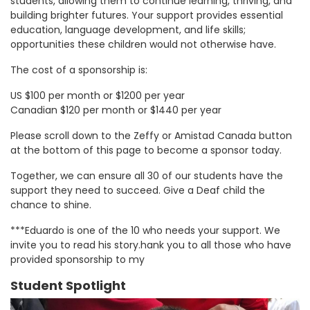
students, allowing them to continue learning, thriving, and
building brighter futures. Your support provides essential
education, language development, and life skills;
opportunities these children would not otherwise have.
The cost of a sponsorship is:
US $100 per month or $1200 per year
Canadian $120 per month or $1440 per year
Please scroll down to the Zeffy or Amistad Canada button
at the bottom of this page to become a sponsor today.
Together, we can ensure all 30 of our students have the
support they need to succeed. Give a Deaf child the
chance to shine.
***Eduardo is one of the 10 who needs your support. We
invite you to read his story.hank you to all those who have
provided sponsorship to my
Student Spotlight