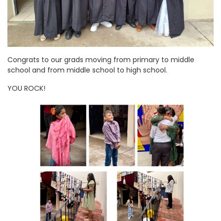
Congrats to our grads moving from primary to middle
school and from middle school to high school.
YOU ROCK!