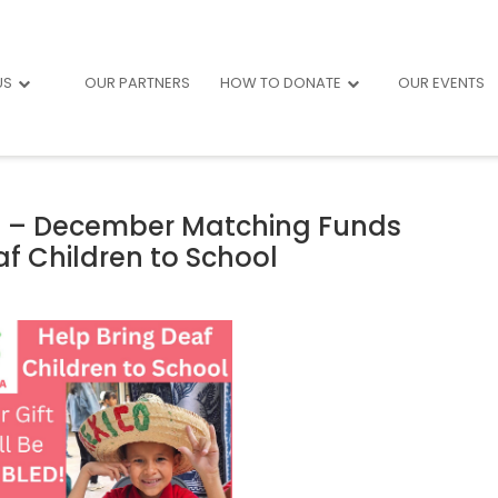
US
OUR PARTNERS
HOW TO DONATE
OUR EVENTS
af – December Matching Funds
f Children to School