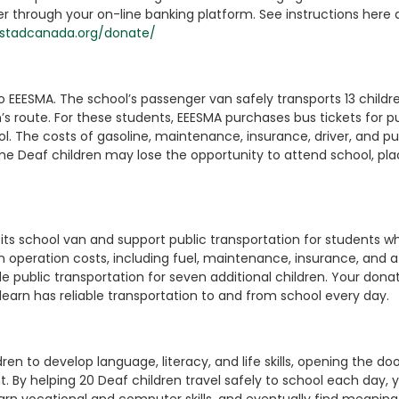
through your on-line banking platform. See instructions here 
istadcanada.org/donate/
to EEESMA. The school’s passenger van safely transports 13 childr
s route. For these students, EEESMA purchases bus tickets for pu
l. The costs of gasoline, maintenance, insurance, driver, and pu
ome Deaf children may lose the opportunity to attend school, pla
its school van and support public transportation for students wh
an operation costs, including fuel, maintenance, insurance, and a
de public transportation for seven additional children. Your dona
 learn has reliable transportation to and from school every day.
n to develop language, literacy, and life skills, opening the doo
By helping 20 Deaf children travel safely to school each day, 
rn vocational and computer skills, and eventually find meaning