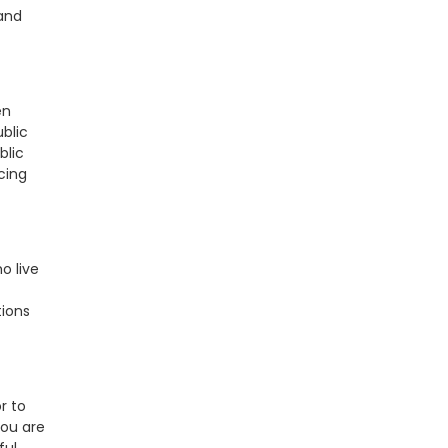
and
en
blic
blic
cing
o live
tions
r to
you are
ful