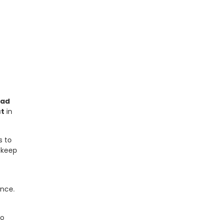
tad
ct
in
s to
 keep
nce.
to