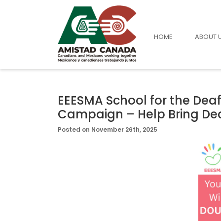
HOME
ABOUT 
EEESMA School for the De
Campaign – Help Bring Dea
Posted on November 26th, 2025