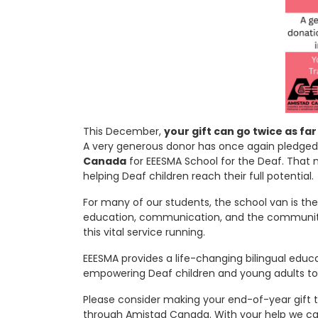
This December,
your gift can go twice as far
A very generous donor has once again pledge
Canada
for EEESMA School for the Deaf. That 
helping Deaf children reach their full potential.
For many of our students, the school van is thei
education, communication, and the community t
this vital service running.
EEESMA provides a life-changing bilingual educ
empowering Deaf children and young adults t
Please consider making your end-of-year gift 
through Amistad Canada. With your help we can