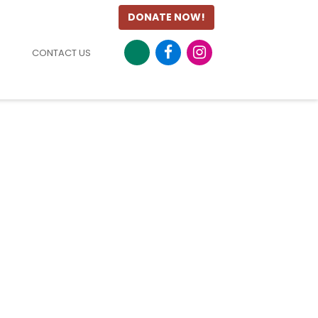
DONATE NOW!
CONTACT US