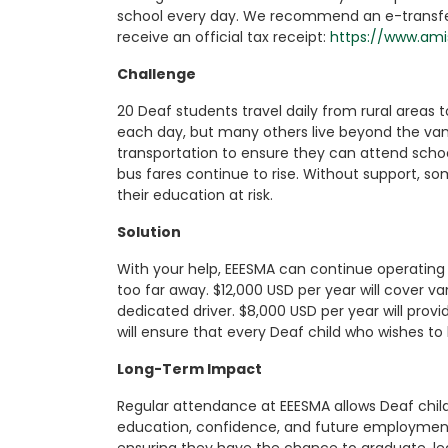
school every day. We recommend an e-transfer 
receive an official tax receipt:
https://www.am
Challenge
20 Deaf students travel daily from rural areas 
each day, but many others live beyond the van’
transportation to ensure they can attend schoo
bus fares continue to rise. Without support, s
their education at risk.
Solution
With your help, EEESMA can continue operating 
too far away. $12,000 USD per year will cover v
dedicated driver. $8,000 USD per year will provi
will ensure that every Deaf child who wishes to
Long-Term Impact
Regular attendance at EEESMA allows Deaf childre
education, confidence, and future employment. 
ensuring they have the chance to graduate, lea