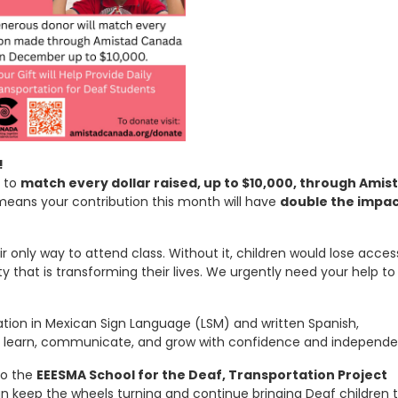
!
d to
match every dollar raised, up to $10,000, through Amis
means your contribution this month will have
double the impa
r only way to attend class. Without it, children would lose acces
hat is transforming their lives. We urgently need your help to
ation in Mexican Sign Language (LSM) and written Spanish,
o learn, communicate, and grow with confidence and independe
to the
EEESMA School for the Deaf, Transportation Project
 keep the wheels turning and continue bringing Deaf children 