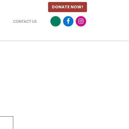
DONATE NOW!
CONTACT US