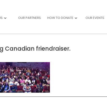
US
OUR PARTNERS
HOW TO DONATE
OUR EVENTS
g Canadian friendraiser.