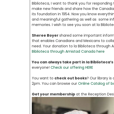
Biblioteca, I want to thank you for responding 
make new friends and share how the Canadia
its foundation in 1954. Now you know everythin
and meaningful gathering as well as some info
memories. I wish to see you soon at la Bibliotec
Sheree Boyer
shared some important infor
that enables Canadians and Mexicans to collab
need. Your donation to la Biblioteca through A
Biblioteca through Amistad Canada here
You can always take part in la Biblioteca’s 
everyone!
Check our offering HERE
You want to
check out books
? Our library 
2pm. You can browse our
Online Catalog of b
Get your membership
at the Reception Desk