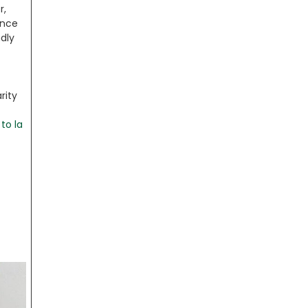
r,
ince
ndly
rity
to la