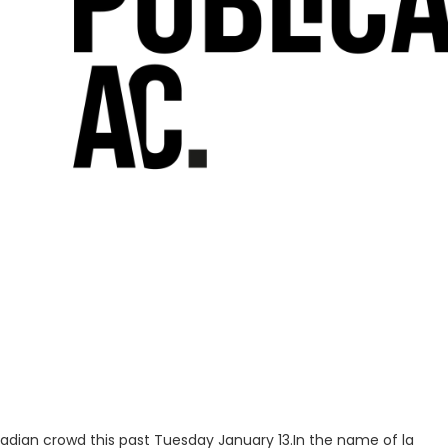
nadian crowd this past Tuesday January 13.In the name of la