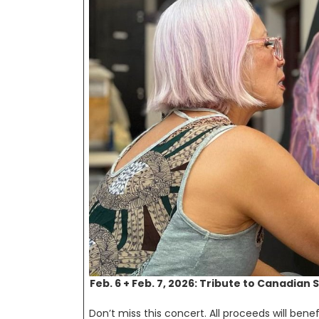
Feb. 6 + Feb. 7, 2026: Tribute to Canadian 
Don’t miss this concert. All proceeds will benefi