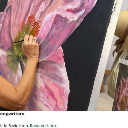
Songwriters.
t la Biblioteca.
Reserve here.