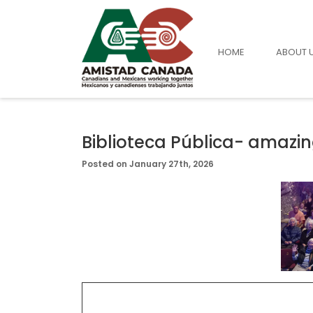
HOME
ABOUT 
Biblioteca Pública- amazin
Posted on January 27th, 2026