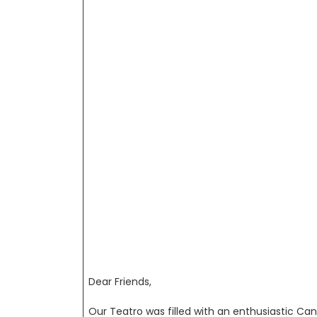
Dear Friends,
Our Teatro was filled with an enthusiastic Ca