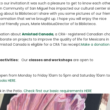
to our invitation.It was such a pleasure to get to know each othe
n Community of San Miguel has impacted our cultural center s
g about la Biblioteca! I share with you some pictures of our frie
rmation that we’ve brought up. I hope you will enjoy the nice
a! Friendly yours, Marie MoébiusDirector of la Biblioteca .
mation about
Amistad Canada
, a CRA- registered Canadian cha
orate on projects to improve the quality of life for Mexicans in
mistad Canada is eligible for a CRA Tax receipt.
Make a donation 
activities:
Our
classes and workshops
are open to
is open from Monday to Friday 10am to 5pm and Saturday 10am to
ooks HERE.
 in the Patio.
Check first our basic requirements HERE