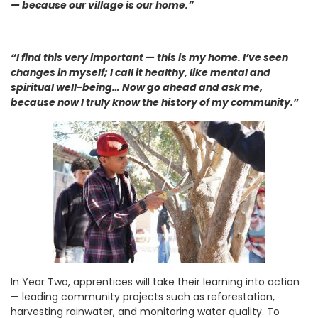
— because our village is our home.”
“I find this very important — this is my home. I’ve seen
changes in myself; I call it healthy, like mental and
spiritual well-being… Now go ahead and ask me,
because now I truly know the history of my community.”
In Year Two, apprentices will take their learning into action
— leading community projects such as reforestation,
harvesting rainwater, and monitoring water quality. To