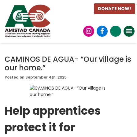
DONATE NOW!
CAMINOS DE AGUA- “Our village is
our home.”
Posted on September 4th, 2025
Help apprentices
protect it for