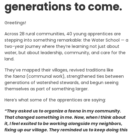
generations to come.
Greetings!
Across 28 rural communities, 40 young apprentices are
stepping into something remarkable: the Water School — a
two-year journey where they’re learning not just about
water, but about leadership, community, and care for the
land.
They’ve mapped their villages, revived traditions like
the
faena
(communal work), strengthened ties between
generations of watershed stewards, and begun seeing
themselves as part of something larger.
Here’s what some of the apprentices are saying:
“They asked us to organize a faena in my community.
That changed something in me. Now, when I think about
it, I feel excited to be working alongside my neighbors,
fixing up our village. They reminded us to keep doing this