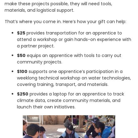
make these projects possible, they will need tools,
materials, and logistical support.
That’s where you come in. Here’s how your gift can help:
$25
provides transportation for an apprentice to
attend a workshop or gain hands-on experience with
a partner project.
$50
equips an apprentice with tools to carry out
community projects.
$100
supports one apprentice’s participation in a
weeklong technical workshop on water technologies,
covering training, transport, and materials.
$250
provides a laptop for an apprentice to track
climate data, create community materials, and
launch their own initiatives.