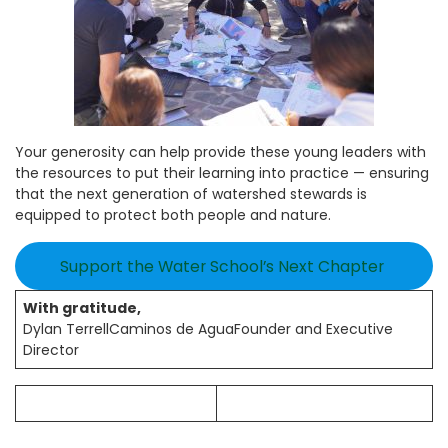
Your generosity can help provide these young leaders with
the resources to put their learning into practice — ensuring
that the next generation of watershed stewards is
equipped to protect both people and nature.
Support the Water School’s Next Chapter
With gratitude,
Dylan TerrellCaminos de AguaFounder and Executive
Director