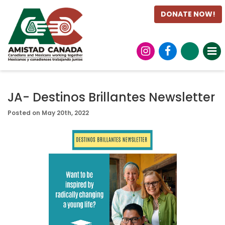
DONATE NOW!
JA- Destinos Brillantes Newsletter
Posted on May 20th, 2022