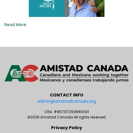
Read More
CONTACT INFO
admin@amistadcanada.org
CRA: #857317259RR0001
©2026 Amistad Canada All rights reserved
Privacy Policy